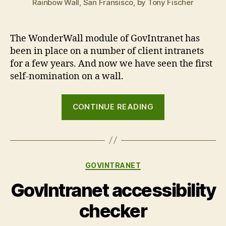
Rainbow Wall, San Fransisco, by Tony Fischer
The WonderWall module of GovIntranet has
been in place on a number of client intranets
for a few years. And now we have seen the first
self-nomination on a wall.
“Cracks
CONTINUE READING
in
the
wall”
Categories
GOVINTRANET
GovIntranet accessibility
checker