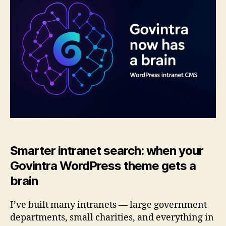
brain:
smarter
search
for
intranets
Smarter intranet search: when your
Govintra WordPress theme gets a
brain
I’ve built many intranets — large government
departments, small charities, and everything in