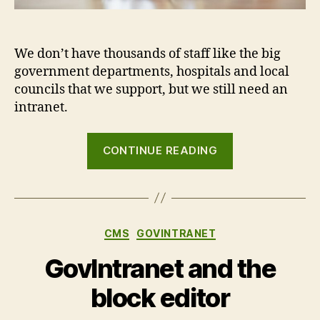
We don’t have thousands of staff like the big
government departments, hospitals and local
councils that we support, but we still need an
intranet.
“Dogfooding:
CONTINUE READING
the
Agento
Digital
company
Categories
CMS
GOVINTRANET
intranet”
GovIntranet and the
block editor