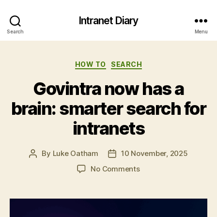
Intranet Diary
Search
Menu
Categories
HOW TO
SEARCH
Govintra now has a
brain: smarter search for
intranets
By
Luke Oatham
10 November, 2025
Post
Post
author
date
on
No Comments
Govintra
now
has
a