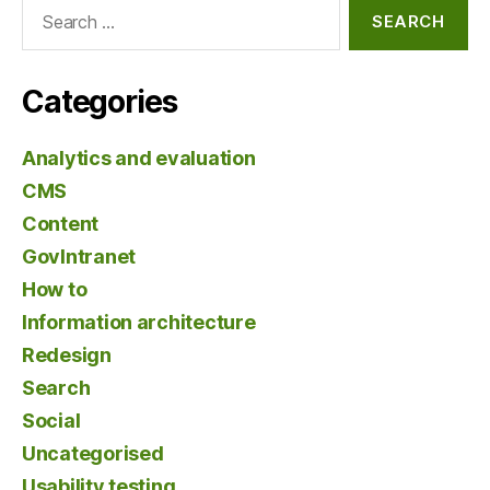
Search
for:
Categories
Analytics and evaluation
CMS
Content
GovIntranet
How to
Information architecture
Redesign
Search
Social
Uncategorised
Usability testing