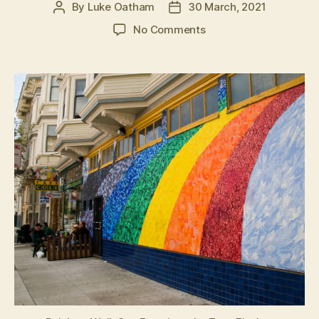
By
Luke Oatham
30 March, 2021
Post
Post
author
date
on
No Comments
Cracks
in
the
wall