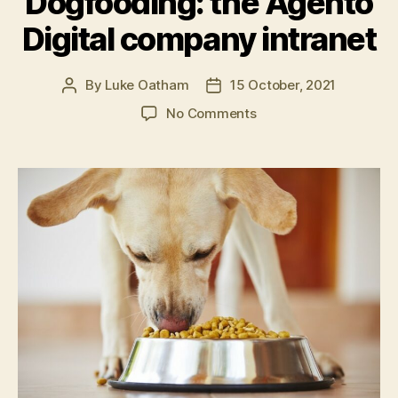
Dogfooding: the Agento
for
Digital company intranet
intranets”
By
Luke Oatham
15 October, 2021
Post
Post
author
date
on
No Comments
Dogfooding:
the
Agento
Digital
company
intranet