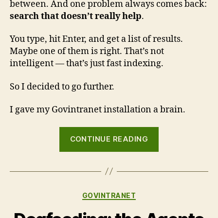
between. And one problem always comes back:
search that doesn’t really help
.
You type, hit Enter, and get a list of results.
Maybe one of them is right. That’s not
intelligent — that’s just fast indexing.
So I decided to go further.
I gave my Govintranet installation a brain.
“Govintra
CONTINUE READING
now
has
a
brain:
Categories
GOVINTRANET
smarter
search