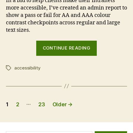
In a bid to help clients make their intranets
more accessible, I’ve created an admin report to
show a pass or fail for AA and AAA colour
contrast checkpoints across regular and large
text sizes.
“GovIntranet
CONTINUE READING
accessibility
checker”
accessibility
Tags
Posts
…
1
2
23
Older
→
pagination