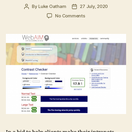
By
Luke Oatham
27 July, 2020
Post
Post
author
date
on
No Comments
GovIntranet
accessibility
checker