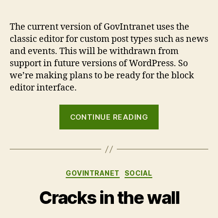
The current version of GovIntranet uses the
classic editor for custom post types such as news
and events. This will be withdrawn from
support in future versions of WordPress. So
we’re making plans to be ready for the block
editor interface.
“GovIntranet
CONTINUE READING
and
the
block
editor”
Categories
GOVINTRANET
SOCIAL
Cracks in the wall