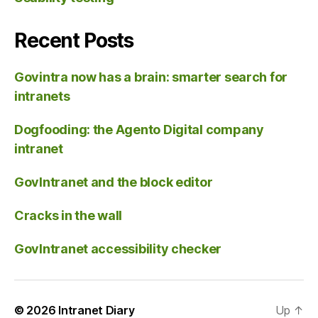
Recent Posts
Govintra now has a brain: smarter search for
intranets
Dogfooding: the Agento Digital company
intranet
GovIntranet and the block editor
Cracks in the wall
GovIntranet accessibility checker
© 2026
Intranet Diary
Up
↑