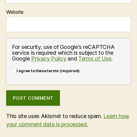
Website
For security, use of Google's reCAPTCHA
service is required which is subject to the
Google
Privacy Policy
and
Terms of Use
.
I agree to these terms (required).
This site uses Akismet to reduce spam.
Learn how
your comment data is processed.