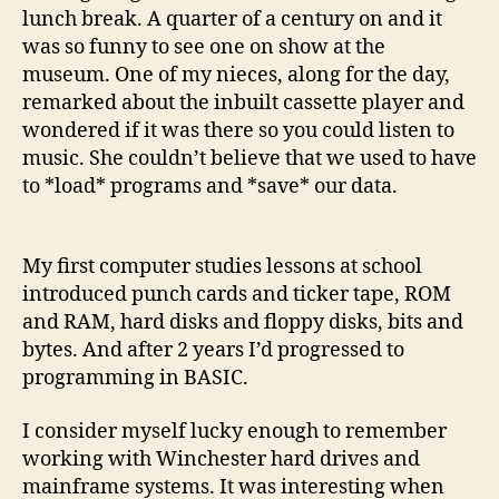
lunch break. A quarter of a century on and it
was so funny to see one on show at the
museum. One of my nieces, along for the day,
remarked about the inbuilt cassette player and
wondered if it was there so you could listen to
music. She couldn’t believe that we used to have
to *load* programs and *save* our data.
My first computer studies lessons at school
introduced punch cards and ticker tape, ROM
and RAM, hard disks and floppy disks, bits and
bytes. And after 2 years I’d progressed to
programming in BASIC.
I consider myself lucky enough to remember
working with Winchester hard drives and
mainframe systems. It was interesting when