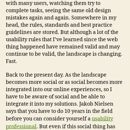
with many users, watching them try to
complete tasks, seeing the same old design
mistakes again and again. Somewhere in my
head, the rules, standards and best practice
guidelines are stored. But although a lot of the
usability rules that I’ve learned since the web
thing happened have remained valid and may
continue to be valid, the landscape is changing.
Fast.
Back to the present day. As the landscape
becomes more social or as social becomes more
integrated into our online experiences, so I
have to be aware of social and be able to
integrate it into my solutions. Jakob Nielsen
says that you have to do 10 years in the field
before you can consider yourself a
usability
professional
. But even if this social thing has