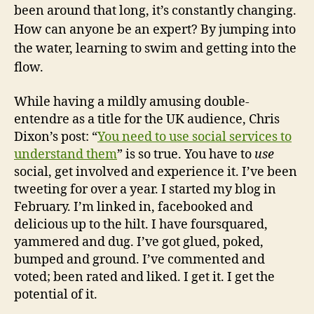
been around that long, it’s constantly changing.
How can anyone be an expert? By jumping into
the water, learning to swim and getting into the
flow.
While having a mildly amusing double-
entendre as a title for the UK audience, Chris
Dixon’s post: “
You need to use social services to
understand them
” is so true. You have to
use
social, get involved and experience it. I’ve been
tweeting for over a year. I started my blog in
February. I’m linked in, facebooked and
delicious up to the hilt. I have foursquared,
yammered and dug. I’ve got glued, poked,
bumped and ground. I’ve commented and
voted; been rated and liked. I get it. I get the
potential of it.