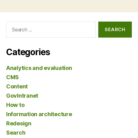
Search
for:
Categories
Analytics and evaluation
CMS
Content
GovIntranet
How to
Information architecture
Redesign
Search