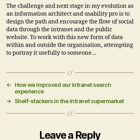
The challenge and next stage in my evolution as
an information architect and usability pro is to
design the path and encourage the flow of social
data through the intranet and the public
website. To work with this new form of data
within and outside the organisation, attempting
to portray it usefully to someone…
←
How we improved our intranet search
experience
→
Shelf-stackers in the intranet supermarket
Leave a Reply