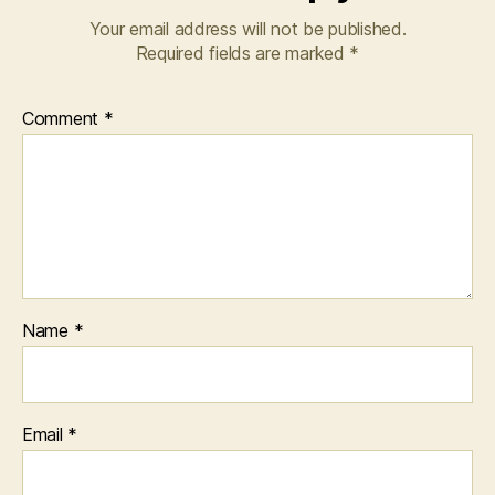
Your email address will not be published.
Required fields are marked
*
Comment
*
Name
*
Email
*