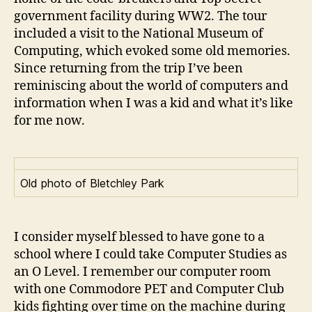
government facility during WW2. The tour
included a visit to the National Museum of
Computing, which evoked some old memories.
Since returning from the trip I’ve been
reminiscing about the world of computers and
information when I was a kid and what it’s like
for me now.
Old photo of Bletchley Park
I consider myself blessed to have gone to a
school where I could take Computer Studies as
an O Level. I remember our computer room
with one Commodore PET and Computer Club
kids fighting over time on the machine during