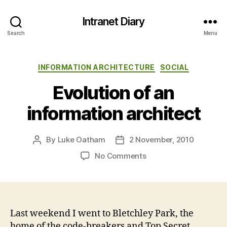
Intranet Diary
Search
Menu
Categories
INFORMATION ARCHITECTURE
SOCIAL
Evolution of an
information architect
By
Luke Oatham
2 November, 2010
Post
Post
author
date
on
No Comments
Evolution
of
an
information
architect
Last weekend I went to Bletchley Park, the
home of the code-breakers and Top Secret