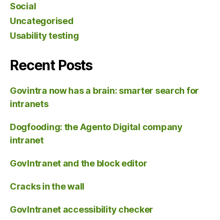
Social
Uncategorised
Usability testing
Recent Posts
Govintra now has a brain: smarter search for
intranets
Dogfooding: the Agento Digital company
intranet
GovIntranet and the block editor
Cracks in the wall
GovIntranet accessibility checker