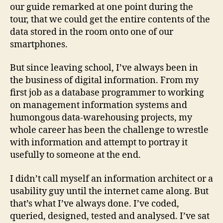
our guide remarked at one point during the
tour, that we could get the entire contents of the
data stored in the room onto one of our
smartphones.
But since leaving school, I’ve always been in
the business of digital information. From my
first job as a database programmer to working
on management information systems and
humongous data-warehousing projects, my
whole career has been the challenge to wrestle
with information and attempt to portray it
usefully to someone at the end.
I didn’t call myself an information architect or a
usability guy until the internet came along. But
that’s what I’ve always done. I’ve coded,
queried, designed, tested and analysed. I’ve sat