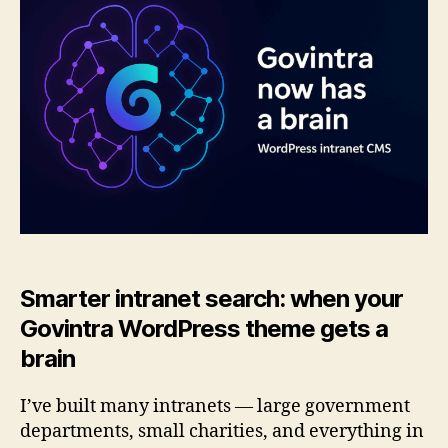
brain:
smarter
search
for
intranets
Smarter intranet search: when your
Govintra WordPress theme gets a
brain
I’ve built many intranets — large government
departments, small charities, and everything in