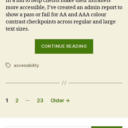
In a bid to help clients make their intranets
more accessible, I’ve created an admin report to
show a pass or fail for AA and AAA colour
contrast checkpoints across regular and large
text sizes.
“GovIntranet
CONTINUE READING
accessibility
checker”
accessibility
Tags
Posts
…
1
2
23
Older
→
pagination