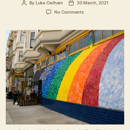
By
Luke Oatham
30 March, 2021
Post
Post
author
date
on
No Comments
Cracks
in
the
wall