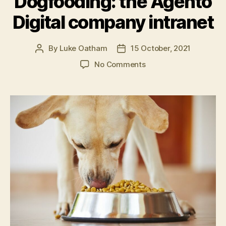
Dogfooding: the Agento
for
Digital company intranet
intranets”
By
Luke Oatham
15 October, 2021
Post
Post
author
date
on
No Comments
Dogfooding:
the
Agento
Digital
company
intranet