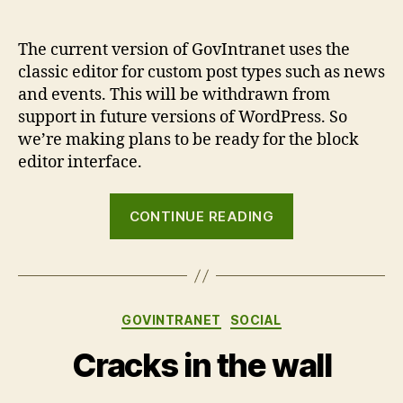
The current version of GovIntranet uses the
classic editor for custom post types such as news
and events. This will be withdrawn from
support in future versions of WordPress. So
we’re making plans to be ready for the block
editor interface.
“GovIntranet
CONTINUE READING
and
the
block
editor”
Categories
GOVINTRANET
SOCIAL
Cracks in the wall