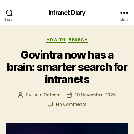
Intranet Diary
Search
Menu
Categories
HOW TO
SEARCH
Govintra now has a
brain: smarter search for
intranets
By
Luke Oatham
10 November, 2025
Post
Post
author
date
on
No Comments
Govintra
now
has
a