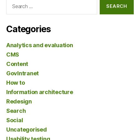
Search
for:
Categories
Analytics and evaluation
CMS
Content
GovIntranet
How to
Information architecture
Redesign
Search
Social
Uncategorised
Usability testing