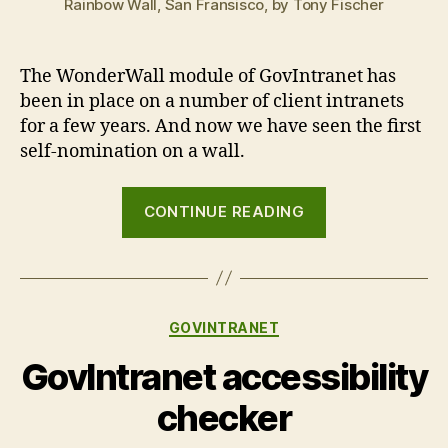
Rainbow Wall, San Fransisco, by Tony Fischer
The WonderWall module of GovIntranet has
been in place on a number of client intranets
for a few years. And now we have seen the first
self-nomination on a wall.
“Cracks
CONTINUE READING
in
the
wall”
Categories
GOVINTRANET
GovIntranet accessibility
checker