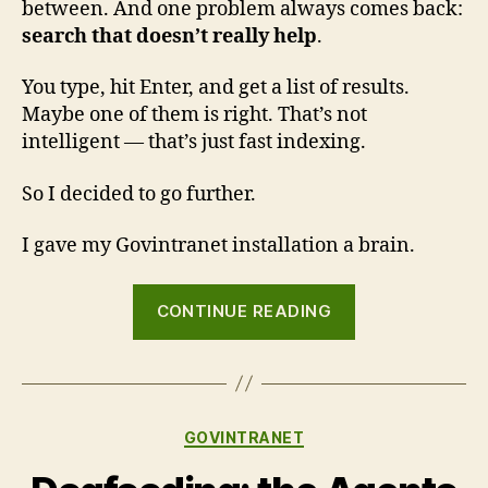
between. And one problem always comes back:
search that doesn’t really help
.
You type, hit Enter, and get a list of results.
Maybe one of them is right. That’s not
intelligent — that’s just fast indexing.
So I decided to go further.
I gave my Govintranet installation a brain.
“Govintra
CONTINUE READING
now
has
a
brain:
Categories
GOVINTRANET
smarter
search