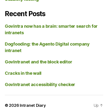
Recent Posts
Govintra now has a brain: smarter search for
intranets
Dogfooding: the Agento Digital company
intranet
GovIntranet and the block editor
Cracks in the wall
GovIntranet accessibility checker
© 2026
Intranet Diary
Up
↑