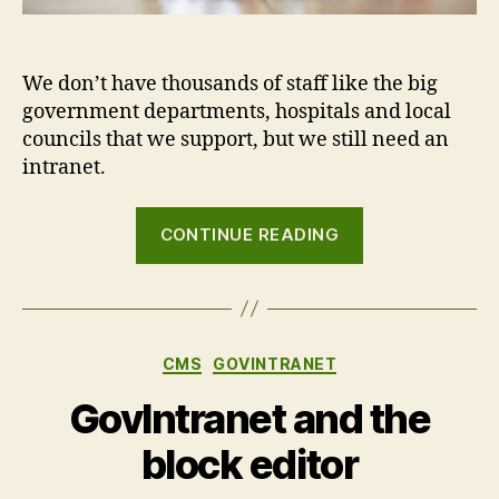
We don’t have thousands of staff like the big
government departments, hospitals and local
councils that we support, but we still need an
intranet.
“Dogfooding:
CONTINUE READING
the
Agento
Digital
company
Categories
CMS
GOVINTRANET
intranet”
GovIntranet and the
block editor