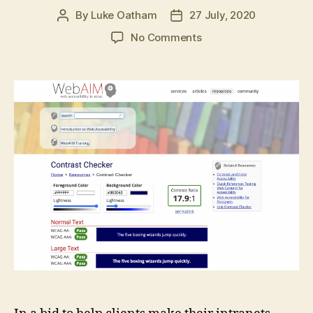
By
Luke Oatham
27 July, 2020
Post
Post
author
date
on
No Comments
GovIntranet
accessibility
checker