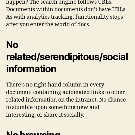
happen? The search engine follows URLs.
Documents within documents don’t have URLs.
As with analytics tracking, functionality stops
after you enter the world of docs.
No
related/serendipitous/social
information
There’s no right-hand column in every
document containing automated links to other
related information on the intranet. No chance
to stumble upon something new and
interesting, or share it socially.