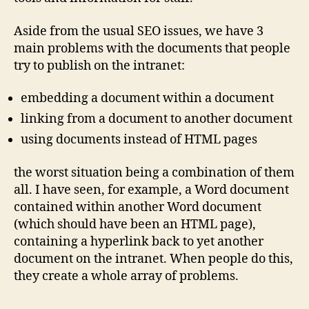
Aside from the usual SEO issues, we have 3
main problems with the documents that people
try to publish on the intranet:
embedding a document within a document
linking from a document to another document
using documents instead of HTML pages
the worst situation being a combination of them
all. I have seen, for example, a Word document
contained within another Word document
(which should have been an HTML page),
containing a hyperlink back to yet another
document on the intranet. When people do this,
they create a whole array of problems.