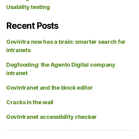
Usability testing
Recent Posts
Govintra now has a brain: smarter search for
intranets
Dogfooding: the Agento Digital company
intranet
GovIntranet and the block editor
Cracks in the wall
GovIntranet accessibility checker