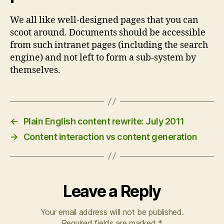
We all like well-designed pages that you can
scoot around. Documents should be accessible
from such intranet pages (including the search
engine) and not left to form a sub-system by
themselves.
←
Plain English content rewrite: July 2011
→
Content interaction vs content generation
Leave a Reply
Your email address will not be published.
Required fields are marked
*