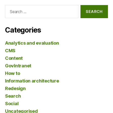
Search
for:
Categories
Analytics and evaluation
CMS
Content
GovIntranet
How to
Information architecture
Redesign
Search
Social
Uncategorised