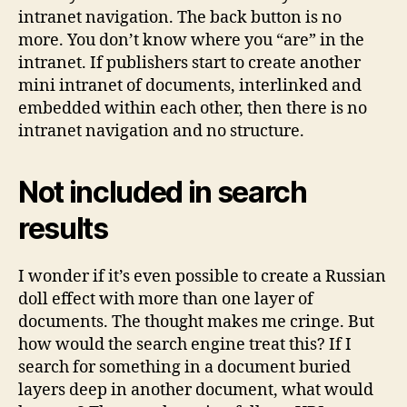
intranet navigation. The back button is no
more. You don’t know where you “are” in the
intranet. If publishers start to create another
mini intranet of documents, interlinked and
embedded within each other, then there is no
intranet navigation and no structure.
Not included in search
results
I wonder if it’s even possible to create a Russian
doll effect with more than one layer of
documents. The thought makes me cringe. But
how would the search engine treat this? If I
search for something in a document buried
layers deep in another document, what would