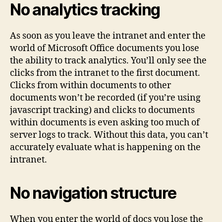
No analytics tracking
As soon as you leave the intranet and enter the
world of Microsoft Office documents you lose
the ability to track analytics. You’ll only see the
clicks from the intranet to the first document.
Clicks from within documents to other
documents won’t be recorded (if you’re using
javascript tracking) and clicks to documents
within documents is even asking too much of
server logs to track. Without this data, you can’t
accurately evaluate what is happening on the
intranet.
No navigation structure
When you enter the world of docs you lose the