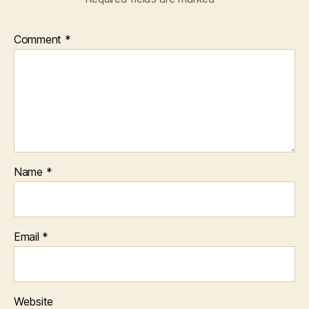
Comment
*
Name
*
Email
*
Website