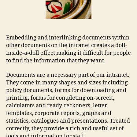
Embedding and interlinking documents within
other documents on the intranet creates a doll-
inside-a-doll effect making it difficult for people
to find the information that they want.
Documents are a necessary part of our intranet.
They come in many shapes and sizes including
policy documents, forms for downloading and
printing, forms for completing on-screen,
calculators and ready-reckoners, letter
templates, corporate reports, graphs and
statistics, catalogues and presentations. Treated
correctly, they provide a rich and useful set of
tools and information for staff.