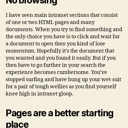
No browsing
I have seen main intranet sections that consist
of one or two HTML pages and many
documents. When you try to find something and
the only choice you have is to click and wait for
a document to open then you kind of lose
momentum. Hopefully it’s the document that
you wanted and you found it easily. But if you
then have to go further in your search the
experience becomes cumbersome. You’ve
stopped surfing and have hung up your wet-suit
for a pair of tough wellies as you find yourself
knee high in intranet gloop.
Pages are a better starting
place