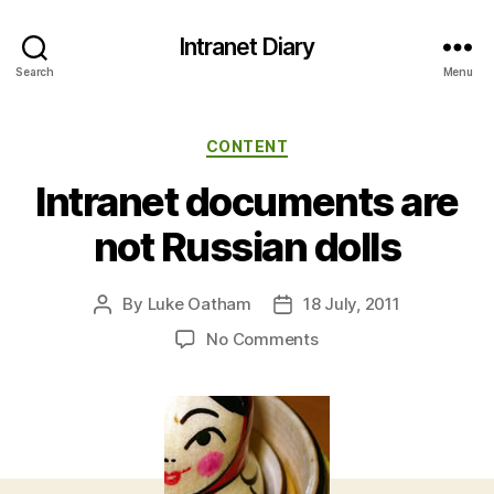
Intranet Diary
Search
Menu
Categories
CONTENT
Intranet documents are
not Russian dolls
By
Luke Oatham
18 July, 2011
Post
Post
author
date
on
No Comments
Intranet
documents
are
not
Russian
dolls