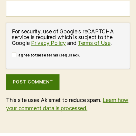
For security, use of Google's reCAPTCHA
service is required which is subject to the
Google
Privacy Policy
and
Terms of Use
.
I agree to these terms (required).
This site uses Akismet to reduce spam.
Learn how
your comment data is processed.