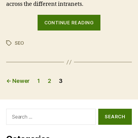
across the different intranets.
“Intranet
CONTINUE READING
search
engine
SEO
optimisation
Tags
(SEO)
common
mistakes”
Posts
←
Newer
1
2
3
pagination
Search
for: