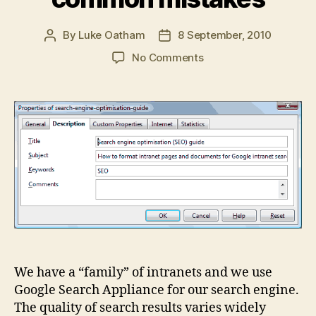
By
Luke Oatham
8 September, 2010
Post
Post
author
date
on
No Comments
Intranet
search
engine
optimisation
(SEO)
common
mistakes
We have a “family” of intranets and we use
Google Search Appliance for our search engine.
The quality of search results varies widely