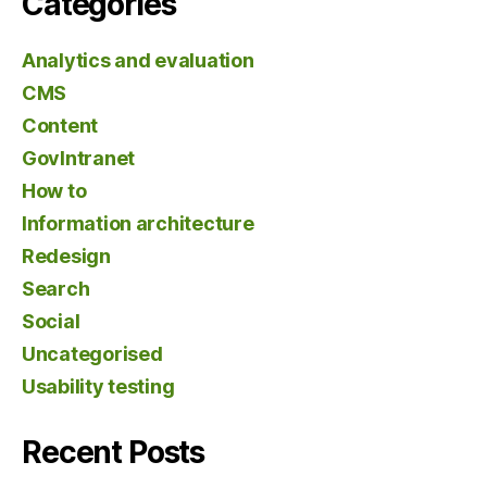
Categories
Analytics and evaluation
CMS
Content
GovIntranet
How to
Information architecture
Redesign
Search
Social
Uncategorised
Usability testing
Recent Posts