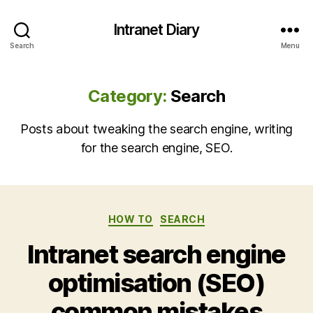
Intranet Diary
Search
Menu
Category:
Search
Posts about tweaking the search engine, writing
for the search engine, SEO.
Categories
HOW TO
SEARCH
Intranet search engine
optimisation (SEO)
common mistakes