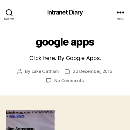
Intranet Diary
Search
Menu
google apps
Click here. By Google Apps.
By
Luke Oatham
30 December, 2013
Post
Post
author
date
on
No Comments
google
apps