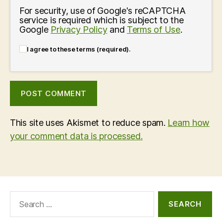
For security, use of Google's reCAPTCHA
service is required which is subject to the
Google
Privacy Policy
and
Terms of Use
.
I agree to these terms (required).
This site uses Akismet to reduce spam.
Learn how
your comment data is processed.
Search
for: