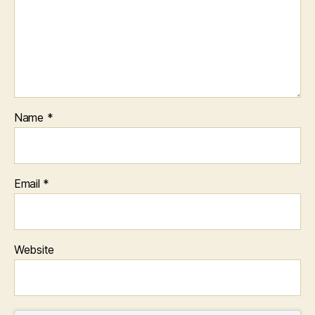
Name
*
Email
*
Website