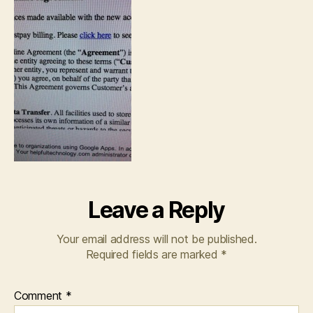
Leave a Reply
Your email address will not be published.
Required fields are marked
*
Comment
*