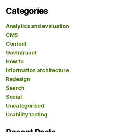
Categories
Analytics and evaluation
CMS
Content
GovIntranet
How to
Information architecture
Redesign
Search
Social
Uncategorised
Usability testing