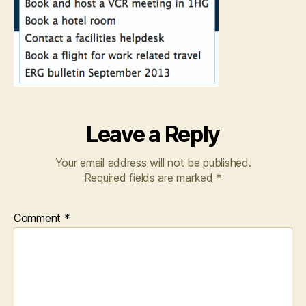
Leave a Reply
Your email address will not be published.
Required fields are marked
*
Comment
*