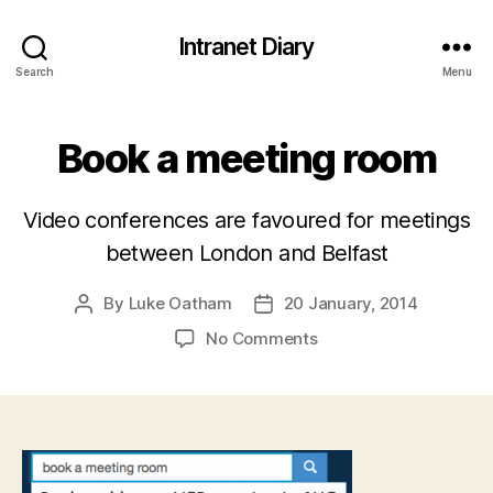
Intranet Diary
Search
Menu
Book a meeting room
Video conferences are favoured for meetings
between London and Belfast
By
Luke Oatham
20 January, 2014
Post
Post
author
date
on
No Comments
Book
a
meeting
room