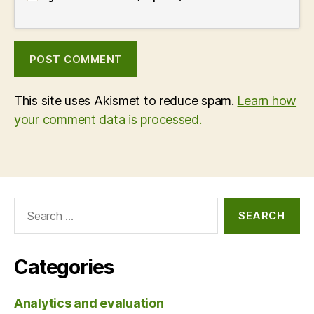
This site uses Akismet to reduce spam.
Learn how
your comment data is processed.
Search
for:
Categories
Analytics and evaluation