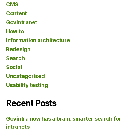
CMS
Content
GovIntranet
How to
Information architecture
Redesign
Search
Social
Uncategorised
Usability testing
Recent Posts
Govintra now has a brain: smarter search for
intranets