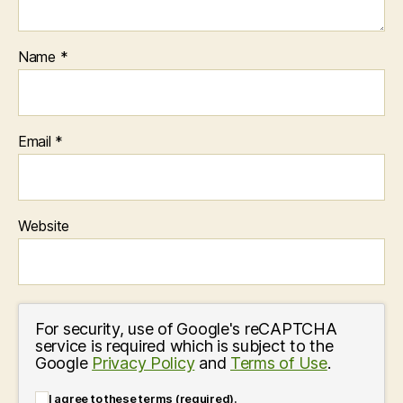
Name
*
Email
*
Website
For security, use of Google's reCAPTCHA
service is required which is subject to the
Google
Privacy Policy
and
Terms of Use
.
I agree to these terms (required).