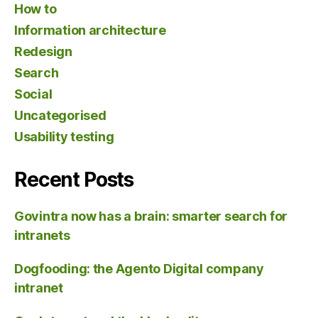
How to
Information architecture
Redesign
Search
Social
Uncategorised
Usability testing
Recent Posts
Govintra now has a brain: smarter search for
intranets
Dogfooding: the Agento Digital company
intranet