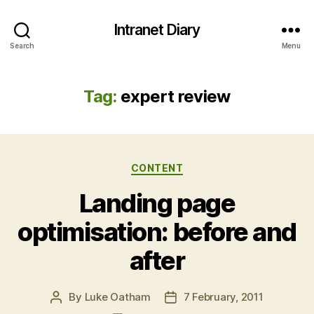
Intranet Diary
Search
Menu
Tag:
expert review
Categories
CONTENT
Landing page
optimisation: before and
after
By
Luke Oatham
7 February, 2011
Post
Post
author
date