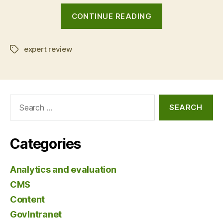
“Landing
CONTINUE READING
page
optimisation:
expert review
before
Tags
and
after”
Search
for:
Categories
Analytics and evaluation
CMS
Content
GovIntranet