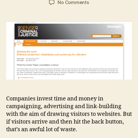
on
No Comments
Landing
page
optimisation:
before
and
after
Companies invest time and money in
campaigning, advertising and link-building
with the aim of drawing visitors to websites. But
if visitors arrive and then hit the back button,
that’s an awful lot of waste.