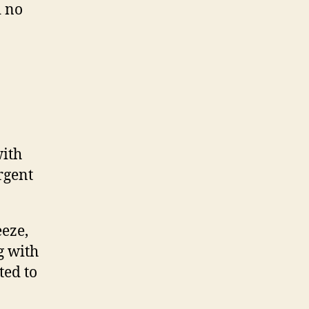
d no
ith
rgent
eeze,
g with
ted to