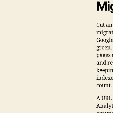
Mig
Cut an
migrat
Google
green.
pages 
and re
keepin
indexe
count. 
A URL 
Analyt