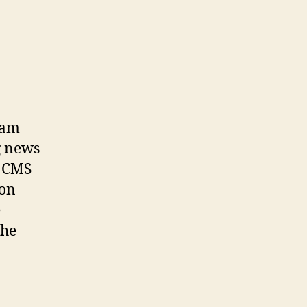
eam
g news
e CMS
 on
e
the