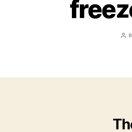
freez
Pos
aut
The