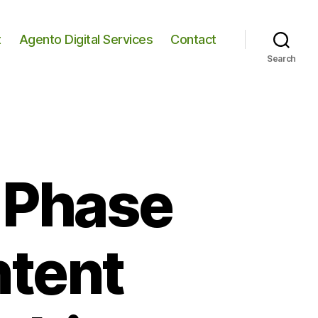
t
Agento Digital Services
Contact
Search
, Phase
ntent