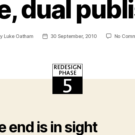
e, dual publ
By
Luke Oatham
30 September, 2010
No Comm
t
Post
hor
date
 end is in sight