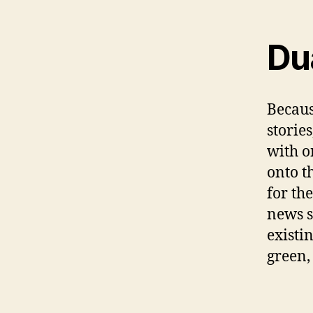
Du
Becaus
storie
with o
onto t
for th
news s
existi
green,