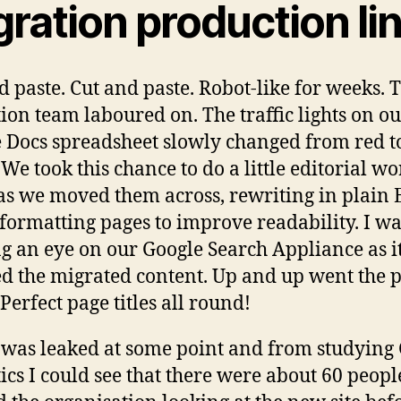
ration production li
d paste. Cut and paste. Robot-like for weeks. 
ion team laboured on. The traffic lights on o
 Docs spreadsheet slowly changed from red t
 We took this chance to do a little editorial w
as we moved them across, rewriting in plain 
formatting pages to improve readability. I wa
g an eye on our Google Search Appliance as i
d the migrated content. Up and up went the 
Perfect page titles all round!
was leaked at some point and from studying
ics I could see that there were about 60 peopl