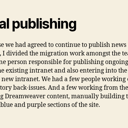
al publishing
e we had agreed to continue to publish news
s, I divided the migration work amongst the t
ne person responsible for publishing ongoin
he existing intranet and also entering into th
e new intranet. We had a few people working
tory back-issues. And a few working from th
ng Dreamweaver content, manually building 
 blue and purple sections of the site.