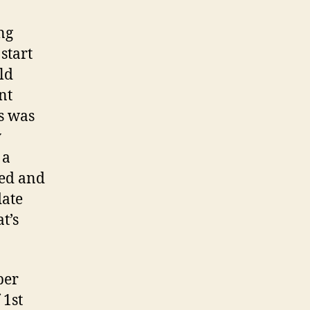
ng
start
ld
nt
s was
y
 a
ped and
date
t’s
ber
 1st