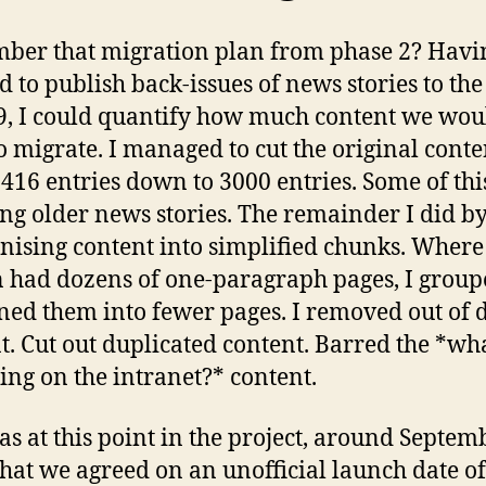
er that migration plan from phase 2? Havi
d to publish back-issues of news stories to the 
9, I could quantify how much content we wou
o migrate. I managed to cut the original conte
416 entries down to 3000 entries. Some of thi
ing older news stories. The remainder I did b
nising content into simplified chunks. Where
n had dozens of one-paragraph pages, I grou
ed them into fewer pages. I removed out of 
t. Cut out duplicated content. Barred the *wha
oing on the intranet?* content.
was at this point in the project, around Septem
that we agreed on an unofficial launch date of