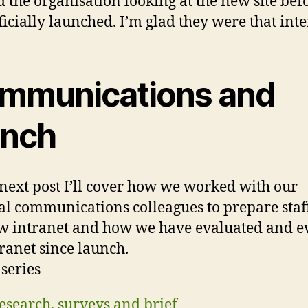
 the organisation looking at the new site befo
ficially launched. I’m glad they were that inte
mmunications and
unch
next post I’ll cover how we worked with our
al communications colleagues to prepare staff
w intranet and how we have evaluated and e
tranet since launch.
 series
esearch, surveys and brief