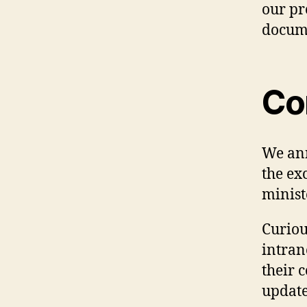
our pr
docume
Co
We ann
the ex
minist
Curiou
intran
their 
update