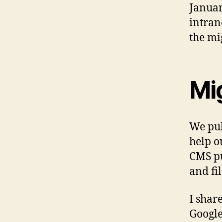
Januar
intran
the mi
Mig
We pul
help o
CMS pu
and fi
I shar
Google