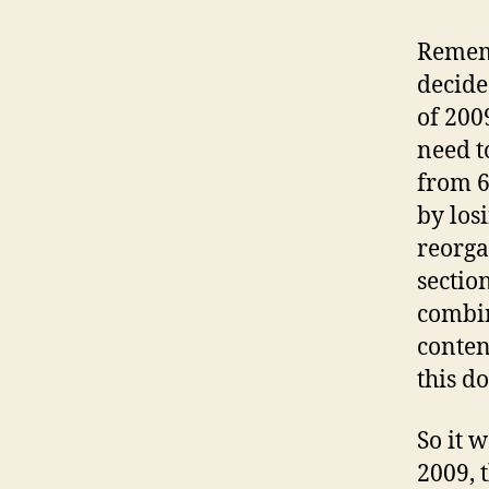
Rememb
decide
of 200
need t
from 6
by los
reorga
sectio
combin
conten
this d
So it 
2009, 