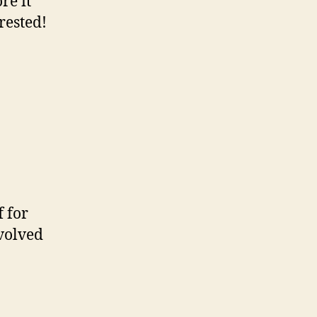
re it
rested!
 for
volved