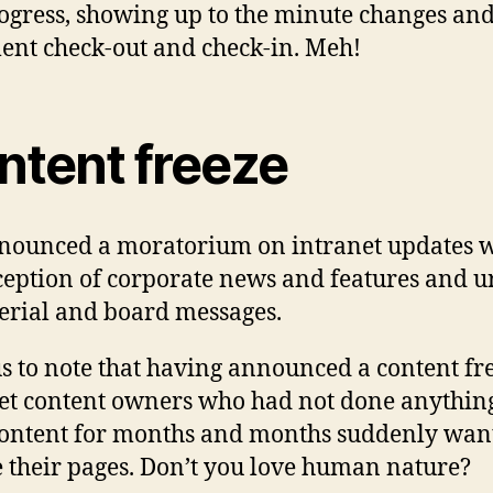
ogress, showing up to the minute changes an
nt check-out and check-in. Meh!
ntent freeze
ounced a moratorium on intranet updates w
ception of corporate news and features and u
erial and board messages.
s to note that having announced a content fr
et content owners who had not done anythin
content for months and months suddenly wan
 their pages. Don’t you love human nature?