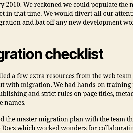
y 2010. We reckoned we could populate the 
et in that time. We would divert all our attent
gration and bat off any new development wo
ration checklist
led a few extra resources from the web team 
ut with migration. We had hands-on training 
blishing and strict rules on page titles, meta
le names.
ed the master migration plan with the team t
 Docs which worked wonders for collaborati