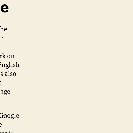
ne
The
ur
o
ork on
English
s also
t
page
 Google
e