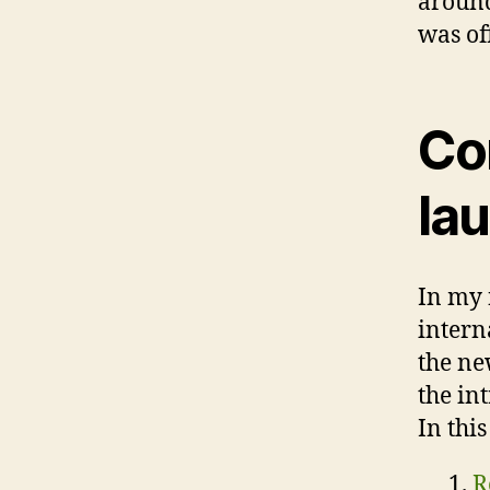
around
was of
Co
la
In my 
intern
the ne
the in
In this
R