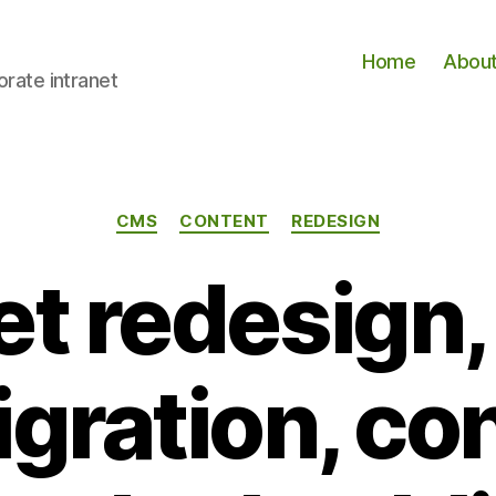
Home
Abou
orate intranet
Categories
CMS
CONTENT
REDESIGN
et redesign
igration, co