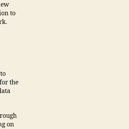
new
ion to
rk.
to
for the
data
hrough
ng on