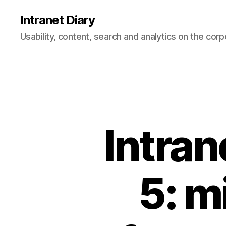
Intranet Diary
Usability, content, search and analytics on the corp
Intran
5: m