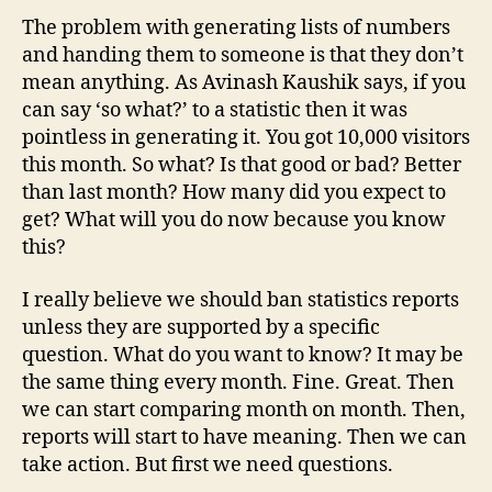
The problem with generating lists of numbers
and handing them to someone is that they don’t
mean anything. As Avinash Kaushik says, if you
can say ‘so what?’ to a statistic then it was
pointless in generating it. You got 10,000 visitors
this month. So what? Is that good or bad? Better
than last month? How many did you expect to
get? What will you do now because you know
this?
I really believe we should ban statistics reports
unless they are supported by a specific
question. What do you want to know? It may be
the same thing every month. Fine. Great. Then
we can start comparing month on month. Then,
reports will start to have meaning. Then we can
take action. But first we need questions.