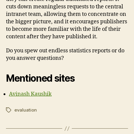
cuts down meaningless requests to the central
intranet team, allowing them to concentrate on
the bigger picture, and it encourages publishers
to become more familiar with the life of their
content after they have published it.
Do you spew out endless statistics reports or do
you answer questions?
Mentioned sites
Avinash Kaushik
evaluation
Tags