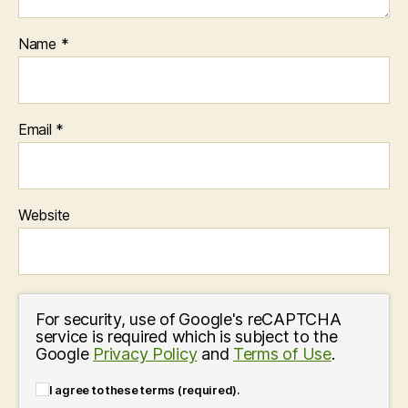
Name
*
Email
*
Website
For security, use of Google's reCAPTCHA
service is required which is subject to the
Google
Privacy Policy
and
Terms of Use
.
I agree to these terms (required).