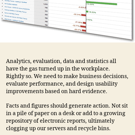
question?
Analytics, evaluation, data and statistics all
have the gas turned up in the workplace.
Rightly so. We need to make business decisions,
evaluate performance, and design usability
improvements based on hard evidence.
Facts and figures should generate action. Not sit
in a pile of paper on a desk or add to a growing
repository of electronic reports, ultimately
clogging up our servers and recycle bins.