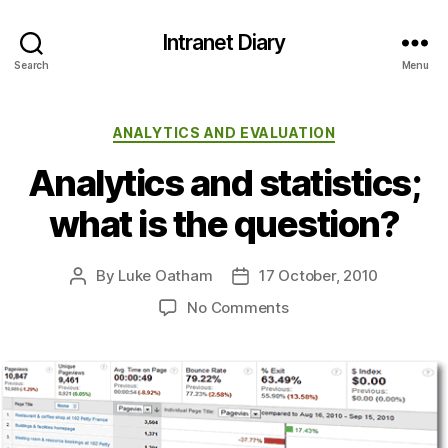
Intranet Diary
Search
Menu
Categories
ANALYTICS AND EVALUATION
Analytics and statistics;
what is the question?
By
Luke Oatham
17 October, 2010
Post
Post
author
date
on
No Comments
Analytics
and
statistics;
what
is
the