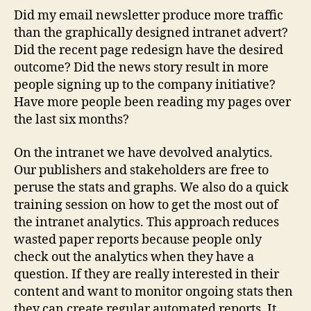
Did my email newsletter produce more traffic
than the graphically designed intranet advert?
Did the recent page redesign have the desired
outcome? Did the news story result in more
people signing up to the company initiative?
Have more people been reading my pages over
the last six months?
On the intranet we have devolved analytics.
Our publishers and stakeholders are free to
peruse the stats and graphs. We also do a quick
training session on how to get the most out of
the intranet analytics. This approach reduces
wasted paper reports because people only
check out the analytics when they have a
question. If they are really interested in their
content and want to monitor ongoing stats then
they can create regular automated reports. It