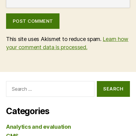
This site uses Akismet to reduce spam.
Learn how
your comment data is processed.
Search
for:
Categories
Analytics and evaluation
CMS