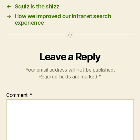
←
Squiz is the shizz
→
How we improved our intranet search
experience
Leave a Reply
Your email address will not be published.
Required fields are marked
*
Comment
*