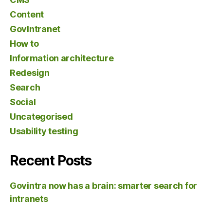
Content
GovIntranet
How to
Information architecture
Redesign
Search
Social
Uncategorised
Usability testing
Recent Posts
Govintra now has a brain: smarter search for
intranets