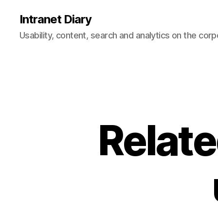
Intranet Diary
Usability, content, search and analytics on the corp
Relate