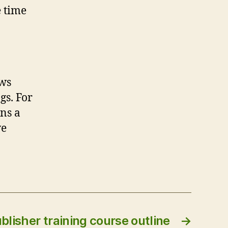
e time
ews
gs. For
ins a
ve
blisher training course outline
→