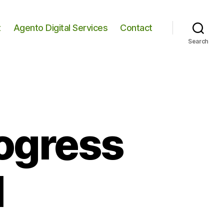
t
Agento Digital Services
Contact
Search
rogress
1