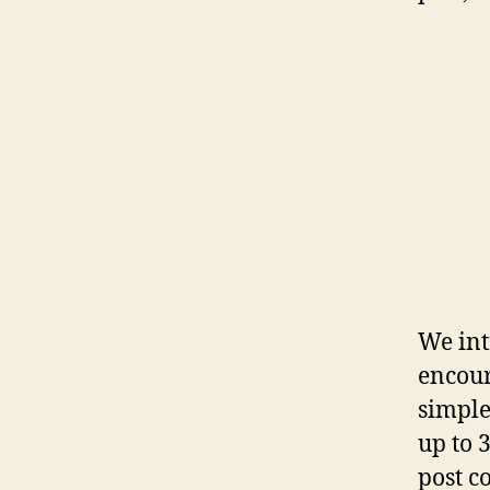
We int
encoura
simple
up to 3
post c