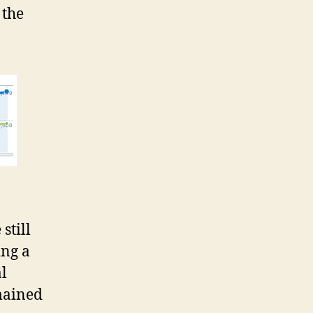
 the
still
ing a
l
mained