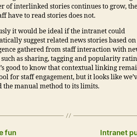
 of interlinked stories continues to grow, th
aff have to read stories does not.
sly it would be ideal if the intranet could
tically suggest related news stories based on
igence gathered from staff interaction with n
s such as sharing, tagging and popularity ratin
t’s good to know that contextual linking rema
ool for staff engagement, but it looks like we’
 the manual method to its limits.
e fun
Intranet pu