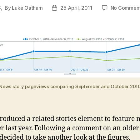
By
Luke Oatham
25 April, 2011
No Commen
Post
Post
author
date
News story pageviews comparing September and October 201
roduced a related stories element to feature 
r last year. Following a comment on an older
 decided to take another look at the figures.