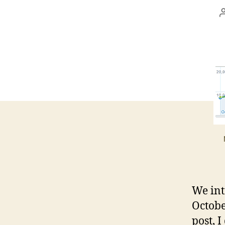
We int
Octobe
post, I