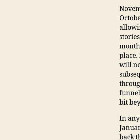
Novemb
Octobe
allowi
storie
months
place.
will no
subseq
throug
funnel
bit be
In any
January
back t