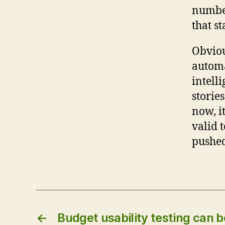
number
that st
Obviou
automa
intell
storie
now, i
valid t
pushed
←
Budget usability testing can b