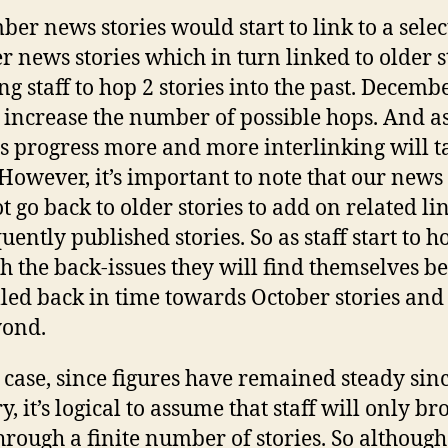
er news stories would start to link to a selec
r news stories which in turn linked to older s
ng staff to hop 2 stories into the past. Decemb
s increase the number of possible hops. And as
 progress more and more interlinking will t
 However, it’s important to note that our news
t go back to older stories to add on related li
uently published stories. So as staff start to h
h the back-issues they will find themselves b
led back in time towards October stories and a
yond.
 case, since figures have remained steady sin
, it’s logical to assume that staff will only b
hrough a finite number of stories. So although