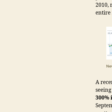
2010, 
entire
Ne
A rece
seeing
300% 
Septem