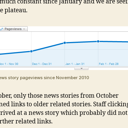
 much constant since January and we are seei
te plateau.
ws story pageviews since November 2010
ober, only those news stories from October
ed links to older related stories. Staff clickin
rrived at a news story which probably did no
rther related links.