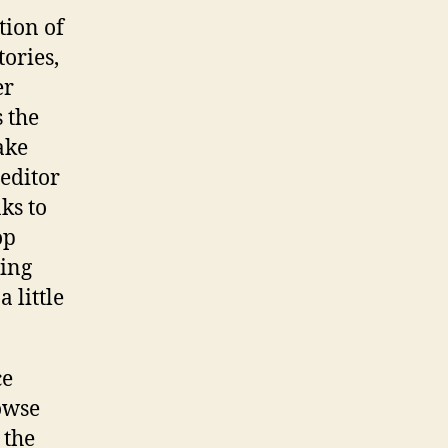
tion of
tories,
er
 the
ake
 editor
nks to
op
eing
 little
ce
rowse
 the