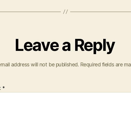
Leave a Reply
mail address will not be published.
Required fields are m
t
*