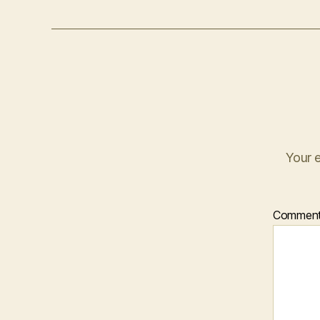
Your e
Commen