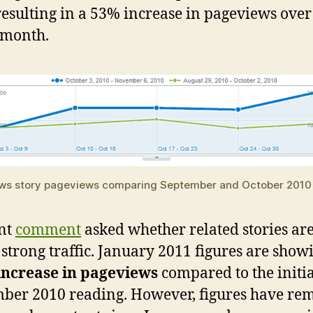
resulting in a 53% increase in pageviews over
 month.
ws story pageviews comparing September and October 2010
nt
comment
asked whether related stories are 
 strong traffic. January 2011 figures are show
increase in pageviews
compared to the initia
ber 2010 reading. However, figures have re