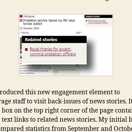
roduced this new engagement element to
ge staff to visit back-issues of news stories. It
 box on the top right corner of the page cont
 text links to related news stories. My initial 
ompared statistics from September and Octob