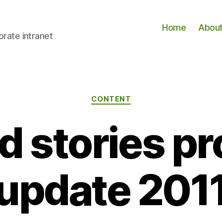
Home
Abou
orate intranet
Categories
CONTENT
d stories p
update 201