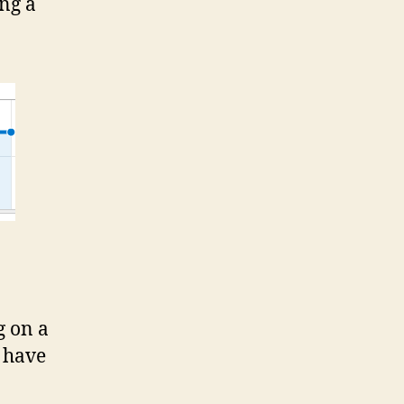
ng a
g on a
t have