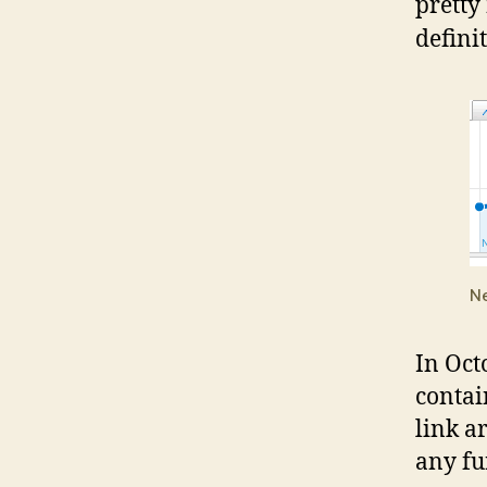
pretty
defini
Ne
In Oct
contain
link a
any fu