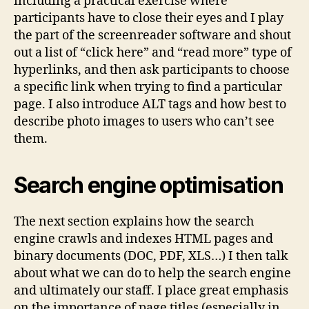
including a practical exercise where
participants have to close their eyes and I play
the part of the screenreader software and shout
out a list of “click here” and “read more” type of
hyperlinks, and then ask participants to choose
a specific link when trying to find a particular
page. I also introduce ALT tags and how best to
describe photo images to users who can’t see
them.
Search engine optimisation
The next section explains how the search
engine crawls and indexes HTML pages and
binary documents (DOC, PDF, XLS…) I then talk
about what we can do to help the search engine
and ultimately our staff. I place great emphasis
on the importance of page titles (especially in