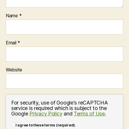
Name
*
Email
*
Website
For security, use of Google's reCAPTCHA
service is required which is subject to the
Google
Privacy Policy
and
Terms of Use
.
I agree to these terms (required).