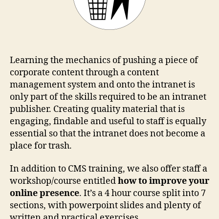
Learning the mechanics of pushing a piece of
corporate content through a content
management system and onto the intranet is
only part of the skills required to be an intranet
publisher. Creating quality material that is
engaging, findable and useful to staff is equally
essential so that the intranet does not become a
place for trash.
In addition to CMS training, we also offer staff a
workshop/course entitled
how to improve your
online presence
. It’s a 4 hour course split into 7
sections, with powerpoint slides and plenty of
written and practical exercises.