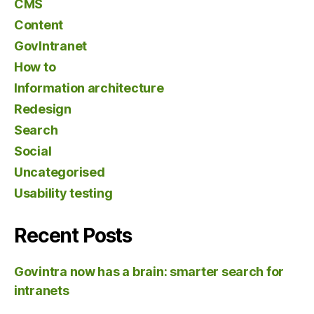
CMS
Content
GovIntranet
How to
Information architecture
Redesign
Search
Social
Uncategorised
Usability testing
Recent Posts
Govintra now has a brain: smarter search for
intranets