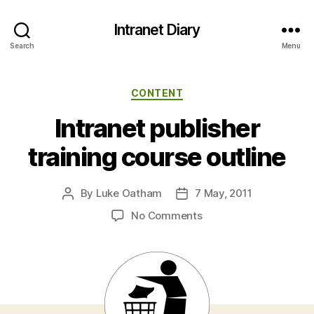
Intranet Diary
Search
Menu
Categories
CONTENT
Intranet publisher
training course outline
By
Luke Oatham
7 May, 2011
Post
Post
author
date
on
No Comments
Intranet
publisher
training
course
outline