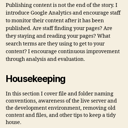
Publishing content is not the end of the story. I
introduce Google Analytics and encourage staff
to monitor their content after it has been
published. Are staff finding your pages? Are
they staying and reading your pages? What
search terms are they using to get to your
content? I encourage continuous improvement
through analysis and evaluation.
Housekeeping
In this section I cover file and folder naming
conventions, awareness of the live server and
the development environment, removing old
content and files, and other tips to keep a tidy
house.