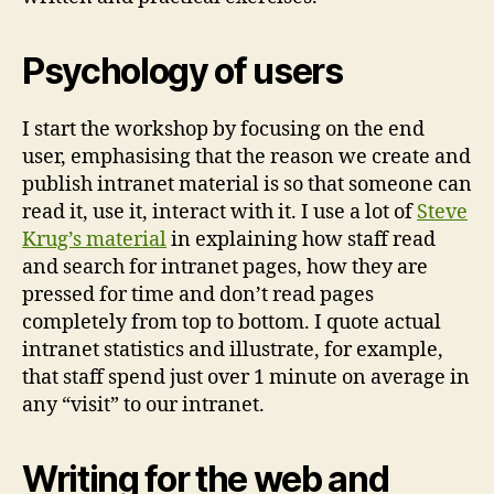
Psychology of users
I start the workshop by focusing on the end
user, emphasising that the reason we create and
publish intranet material is so that someone can
read it, use it, interact with it. I use a lot of
Steve
Krug’s material
in explaining how staff read
and search for intranet pages, how they are
pressed for time and don’t read pages
completely from top to bottom. I quote actual
intranet statistics and illustrate, for example,
that staff spend just over 1 minute on average in
any “visit” to our intranet.
Writing for the web and