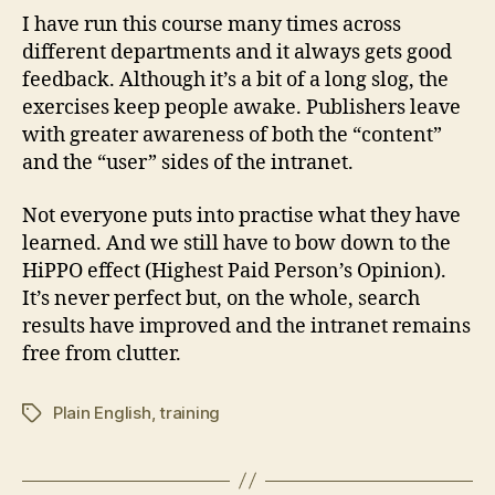
I have run this course many times across
different departments and it always gets good
feedback. Although it’s a bit of a long slog, the
exercises keep people awake. Publishers leave
with greater awareness of both the “content”
and the “user” sides of the intranet.
Not everyone puts into practise what they have
learned. And we still have to bow down to the
HiPPO effect (Highest Paid Person’s Opinion).
It’s never perfect but, on the whole, search
results have improved and the intranet remains
free from clutter.
Plain English
,
training
Tags