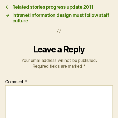
←
Related stories progress update 2011
→
Intranet information design must follow staff
culture
Leave a Reply
Your email address will not be published.
Required fields are marked
*
Comment
*