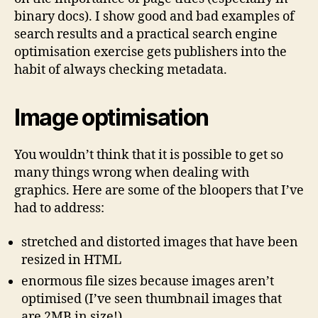
binary docs). I show good and bad examples of
search results and a practical search engine
optimisation exercise gets publishers into the
habit of always checking metadata.
Image optimisation
You wouldn’t think that it is possible to get so
many things wrong when dealing with
graphics. Here are some of the bloopers that I’ve
had to address:
stretched and distorted images that have been
resized in HTML
enormous file sizes because images aren’t
optimised (I’ve seen thumbnail images that
are 2MB in size!)