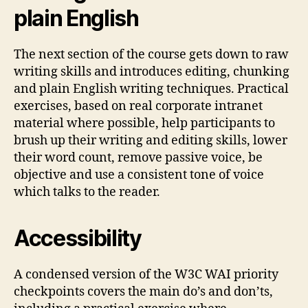
plain English
The next section of the course gets down to raw
writing skills and introduces editing, chunking
and plain English writing techniques. Practical
exercises, based on real corporate intranet
material where possible, help participants to
brush up their writing and editing skills, lower
their word count, remove passive voice, be
objective and use a consistent tone of voice
which talks to the reader.
Accessibility
A condensed version of the W3C WAI priority
checkpoints covers the main do’s and don’ts,