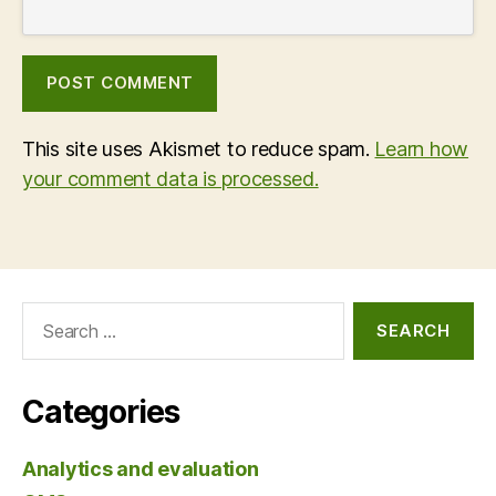
This site uses Akismet to reduce spam.
Learn how
your comment data is processed.
Search
for:
Categories
Analytics and evaluation