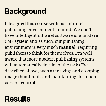
Background
I designed this course with our intranet
publishing environment in mind. We don’t
have intelligent intranet software or a modern
CMS system and as such, our publishing
environment is very much
manual,
requiring
publishers to think for themselves. I’m well
aware that more modern publishing systems
will automatically do a lot of the tasks I’ve
described above, such as resizing and cropping
image thumbnails and maintaining document
version control.
Results