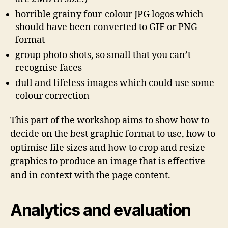
horrible grainy four-colour JPG logos which
should have been converted to GIF or PNG
format
group photo shots, so small that you can’t
recognise faces
dull and lifeless images which could use some
colour correction
This part of the workshop aims to show how to
decide on the best graphic format to use, how to
optimise file sizes and how to crop and resize
graphics to produce an image that is effective
and in context with the page content.
Analytics and evaluation