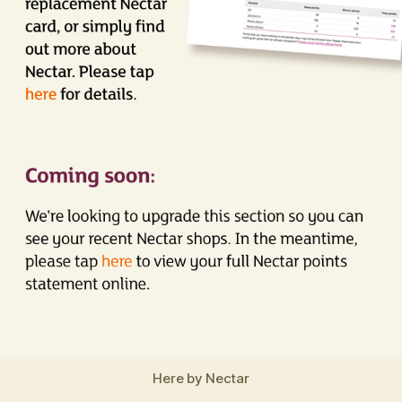
Here by Nectar