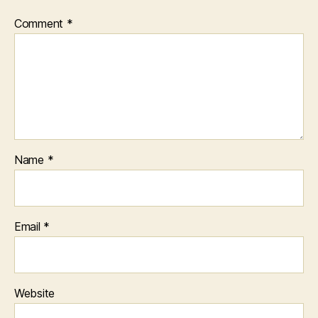
Comment
*
Name
*
Email
*
Website