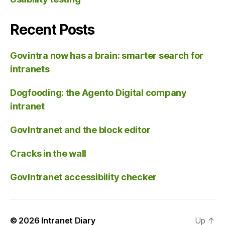
Recent Posts
Govintra now has a brain: smarter search for
intranets
Dogfooding: the Agento Digital company
intranet
GovIntranet and the block editor
Cracks in the wall
GovIntranet accessibility checker
© 2026
Intranet Diary
Up
↑