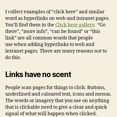
I collect examples of “click here” and similar
word as hyperlinks on web and intranet pages.
You’ll find them in the
Click here gallery
. “Go
there”, “more info”, “can be found” or “this
link” are all common words that people
use when adding hyperlinks to web and
intranet pages. There are many reasons not to
do this.
Links have no scent
People scan pages for things to click. Buttons,
underlined and coloured text, icons and menus.
The words or imagery that you use on anything
that is clickable need to give a clear and quick
signal of what will happen when clicked.