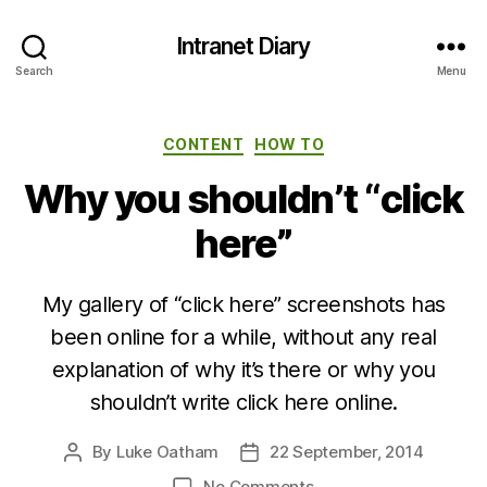
Intranet Diary
Search
Menu
Categories
CONTENT
HOW TO
Why you shouldn’t “click
here”
My gallery of “click here” screenshots has
been online for a while, without any real
explanation of why it’s there or why you
shouldn’t write click here online.
By
Luke Oatham
22 September, 2014
Post
Post
author
date
on
No Comments