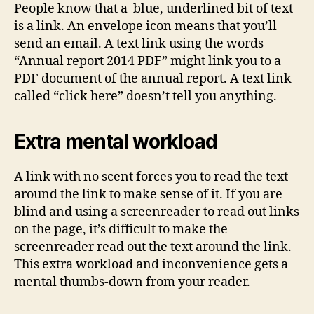
People know that a blue, underlined bit of text
is a link. An envelope icon means that you’ll
send an email. A text link using the words
“Annual report 2014 PDF” might link you to a
PDF document of the annual report. A text link
called “click here” doesn’t tell you anything.
Extra mental workload
A link with no scent forces you to read the text
around the link to make sense of it. If you are
blind and using a screenreader to read out links
on the page, it’s difficult to make the
screenreader read out the text around the link.
This extra workload and inconvenience gets a
mental thumbs-down from your reader.