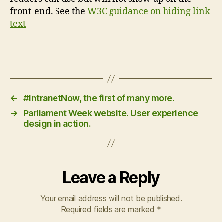
front-end. See the
W3C guidance on hiding link
text
←
#IntranetNow, the first of many more.
→
Parliament Week website. User experience
design in action.
Leave a Reply
Your email address will not be published.
Required fields are marked
*