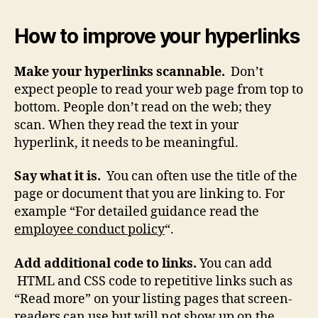
How to improve your hyperlinks
Make your hyperlinks scannable.
Don’t
expect people to read your web page from top to
bottom. People don’t read on the web; they
scan. When they read the text in your
hyperlink, it needs to be meaningful.
Say what it is.
You can often use the title of the
page or document that you are linking to. For
example “For detailed guidance read the
employee conduct policy
“.
Add additional code to links.
You can add
HTML and CSS code to repetitive links such as
“Read more” on your listing pages that screen-
readers can use but will not show up on the