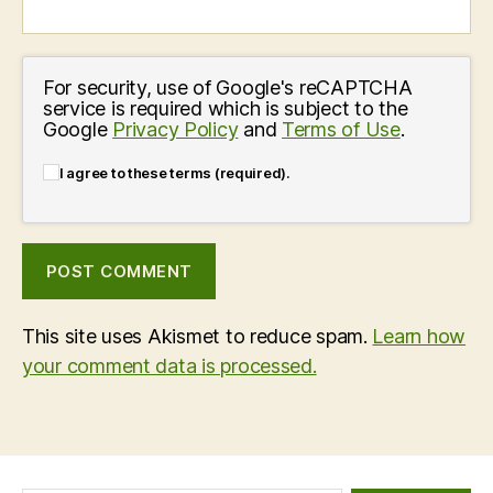
For security, use of Google's reCAPTCHA
service is required which is subject to the
Google
Privacy Policy
and
Terms of Use
.
I agree to these terms (required).
This site uses Akismet to reduce spam.
Learn how
your comment data is processed.