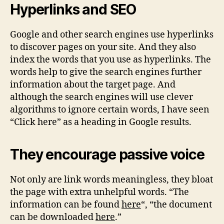
Hyperlinks and SEO
Google and other search engines use hyperlinks
to discover pages on your site. And they also
index the words that you use as hyperlinks. The
words help to give the search engines further
information about the target page. And
although the search engines will use clever
algorithms to ignore certain words, I have seen
“Click here” as a heading in Google results.
They encourage passive voice
Not only are link words meaningless, they bloat
the page with extra unhelpful words. “The
information can be found
here
“, “the document
can be downloaded
here
.”