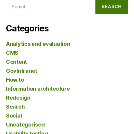
Search
for:
Categories
Analytics and evaluation
CMS
Content
GovIntranet
How to
Information architecture
Redesign
Search
Social
Uncategorised
Usability testing