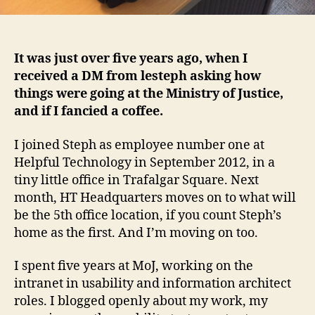
It was just over five years ago, when I
received a DM from lesteph asking how
things were going at the Ministry of Justice,
and if I fancied a coffee.
I joined Steph as employee number one at
Helpful Technology in September 2012, in a
tiny little office in Trafalgar Square. Next
month, HT Headquarters moves on to what will
be the 5th office location, if you count Steph’s
home as the first. And I’m moving on too.
I spent five years at MoJ, working on the
intranet in usability and information architect
roles. I blogged openly about my work, my