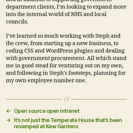
department clients, I’m looking to expand more
into the internal world of NHS and local
councils.
I’ve learned so much working with Steph and
the crew, from starting up a new business, to
coding CSS and WordPress plugins and dealing
with government procurement. All which stand
me in good stead for venturing out on my own,
and following in Steph’s footsteps, planning for
my own employee number one.
←
Open source open intranet
→
It’s not just the Temperate House that’s been
revamped at Kew Gardens