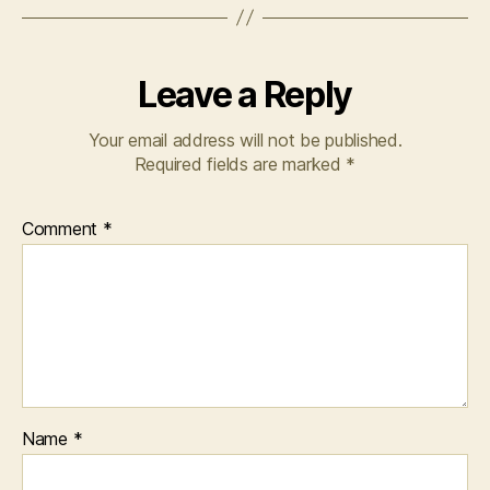
Leave a Reply
Your email address will not be published.
Required fields are marked
*
Comment
*
Name
*