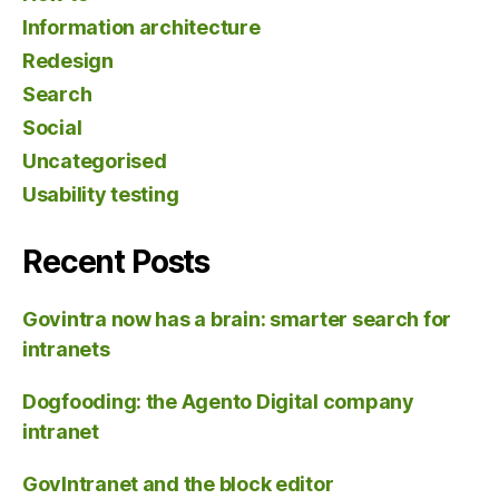
Information architecture
Redesign
Search
Social
Uncategorised
Usability testing
Recent Posts
Govintra now has a brain: smarter search for
intranets
Dogfooding: the Agento Digital company
intranet
GovIntranet and the block editor