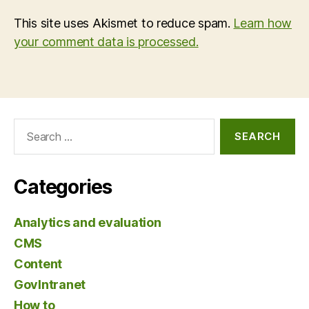
This site uses Akismet to reduce spam.
Learn how
your comment data is processed.
Search
for:
Categories
Analytics and evaluation
CMS
Content
GovIntranet
How to