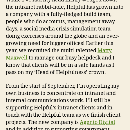
the intranet rabbit-hole, Helpful has grown into
a company with a fully-fledged build team,
people who do accounts, management away-
days, a social media crisis simulation team
doing exercises around the globe and an ever-
growing need for bigger offices! Earlier this
year, we recruited the multi-talented
Matty
Maxwell
to manage our busy helpdesk and I
know that clients will be in a safe hands as I
pass on my ‘Head of Helpfulness’ crown.
From the start of September, I’m operating my
own business to concentrate on intranet and
internal communications work. I’ll still be
supporting Helpful’s intranet clients and in
touch with the Helpful team as we finish client
projects. The new company is
Agento Digital
and in addition to supporting government