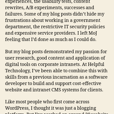
experiences, the usability tests, content
rewrites, A/B experiments, successes and
failures. Some of my blog posts didn’t hide my
frustrations about working in a government
department, the restrictive IT security policies
and expensive service providers. I left MoJ
feeling that I’d done as much as I could do.
But my blog posts demonstrated my passion for
user research, good content and application of
digital tools on corporate intranets. At Helpful
Technology, I’ve been able to combine this with
skills from a previous incarnation as a software
developer to build and support cost-effective
website and intranet CMS systems for clients.
Like most people who first come across
WordPress, I thought it was just a blogging