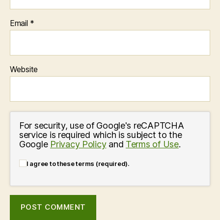
Email
*
Website
For security, use of Google's reCAPTCHA
service is required which is subject to the
Google
Privacy Policy
and
Terms of Use
.
I agree to these terms (required).