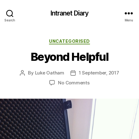
Intranet Diary
Search
Menu
Categories
UNCATEGORISED
Beyond Helpful
By
Luke Oatham
1 September, 2017
Post
Post
author
date
on
No Comments
Beyond
Helpful