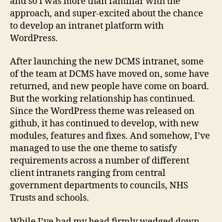
and so I was more than familiar with the
approach, and super-excited about the chance
to develop an intranet platform with
WordPress.
After launching the new DCMS intranet, some
of the team at DCMS have moved on, some have
returned, and new people have come on board.
But the working relationship has continued.
Since the WordPress theme was released on
github, it has continued to develop, with new
modules, features and fixes. And somehow, I’ve
managed to use the one theme to satisfy
requirements across a number of different
client intranets ranging from central
government departments to councils, NHS
Trusts and schools.
While I’ve had my head firmly wedged down