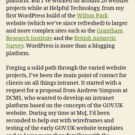
platform. But I’ve worked on around 20 website
projects while at Helpful Technology, from my
first WordPress build of the
Wilton Park
website (which we’ve since refreshed) to larger
and more complex sites such as the
Grantham
Research Institute
and the
British Antarctic
Survey
. WordPress is more than a blogging
platform.
Forging a solid path through the varied website
projects, I’ve been the main point of contact for
clients on all things intranet. It started with a
request for a proposal from Andrew Simpson at
DCMS, who wanted to develop an intranet
platform based on the concepts of the GOV.UK
website. During my time at MoJ, I’d been
seconded to help out with wireframes and
testing of the early GOV.UK website templates