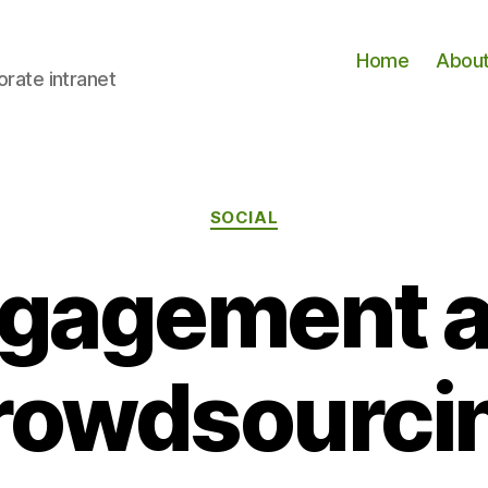
Home
Abou
orate intranet
Categories
SOCIAL
gagement 
rowdsourci