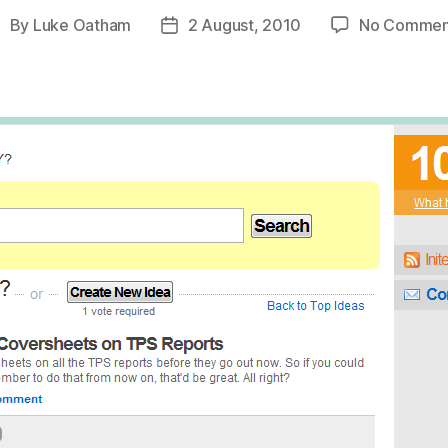
By
Luke Oatham
2 August, 2010
No Commen
ost
Post
uthor
date