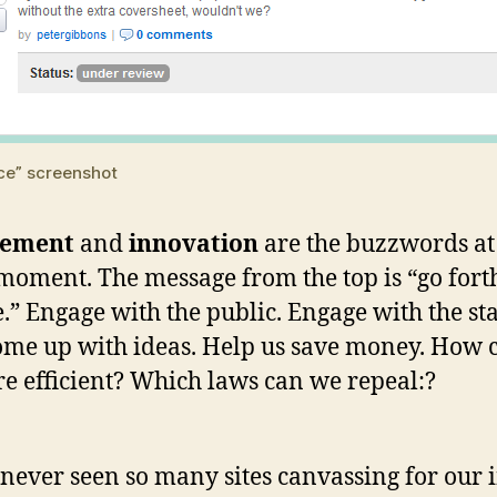
ce” screenshot
gement
and
innovation
are the buzzwords a
 moment. The message from the top is “go fort
.” Engage with the public. Engage with the sta
me up with ideas. Help us save money. How 
e efficient? Which laws can we repeal:?
 never seen so many sites canvassing for our 