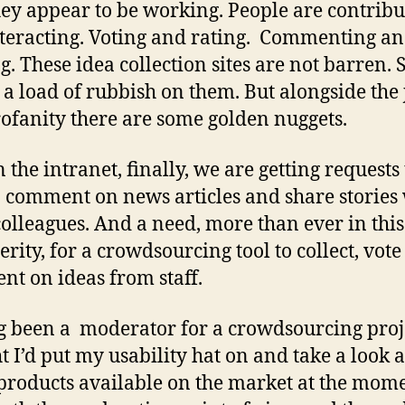
ey appear to be working. People are contribu
teracting. Voting and rating. Commenting a
g. These idea collection sites are not barren. 
s a load of rubbish on them. But alongside the 
ofanity there are some golden nuggets.
 the intranet, finally, we are getting requests 
o comment on news articles and share stories
olleagues. And a need, more than ever in this
erity, for a crowdsourcing tool to collect, vot
t on ideas from staff.
 been a moderator for a crowdsourcing proje
t I’d put my usability hat on and take a look 
 products available on the market at the mome