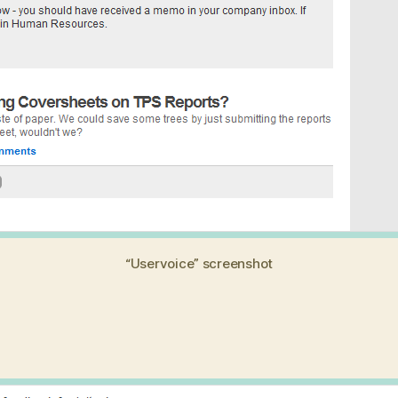
“Uservoice” screenshot