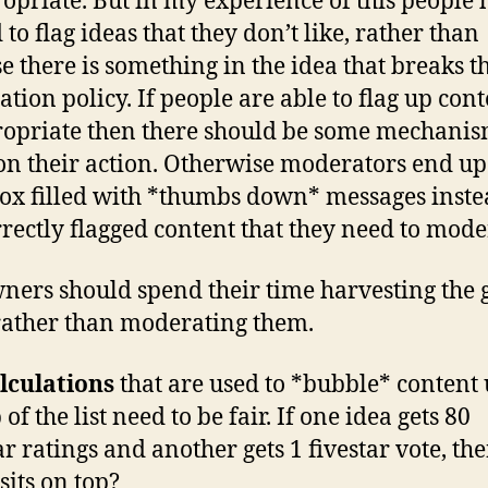
opriate. But in my experience of this people 
to flag ideas that they don’t like, rather than
e there is something in the idea that breaks t
tion policy. If people are able to flag up cont
opriate then there should be some mechanis
on their action. Otherwise moderators end up
ox filled with *thumbs down* messages inste
rrectly flagged content that they need to mode
wners should spend their time harvesting the
rather than moderating them.
lculations
that are used to *bubble* content 
 of the list need to be fair. If one idea gets 80
ar ratings and another gets 1 fivestar vote, th
sits on top?