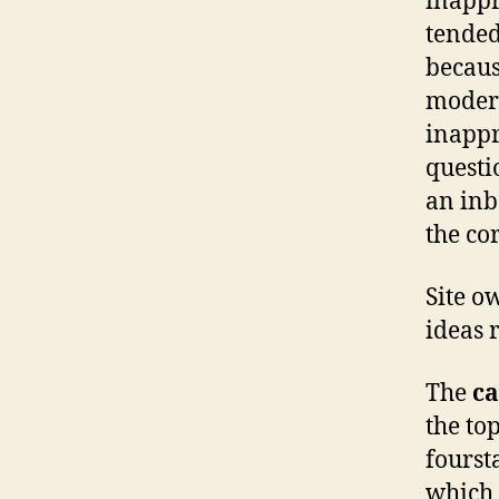
inappr
tended 
becaus
modera
inappr
questi
an inb
the co
Site o
ideas 
The
ca
the top
fourst
which 