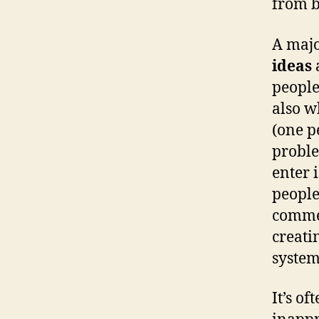
from b
A majo
ideas
people
also w
(one p
proble
enter 
people
commen
creati
system
It’s of