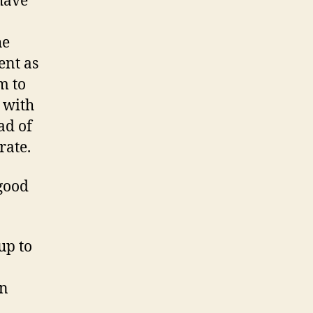
have
he
ent as
m to
 with
ad of
rate.
 good
up to
en