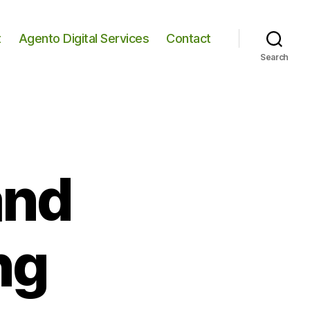
t
Agento Digital Services
Contact
Search
and
ng