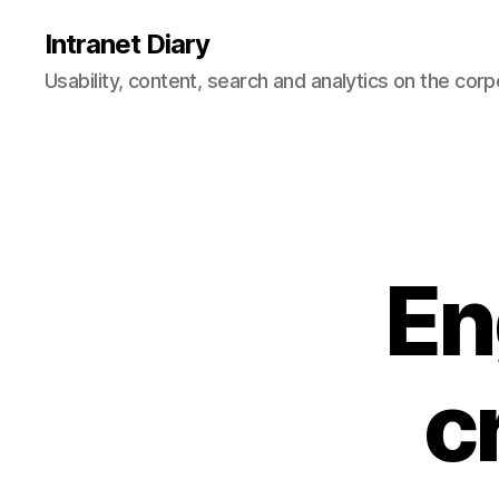
Intranet Diary
Usability, content, search and analytics on the corp
En
c