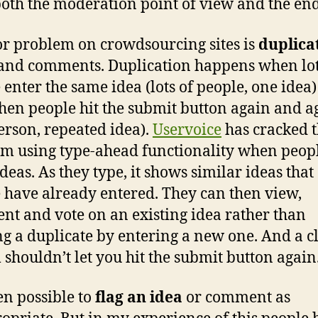
oth the moderation point of view and the end
r problem on crowdsourcing sites is
duplica
and comments. Duplication happens when lot
 enter the same idea (lots of people, one idea
hen people hit the submit button again and a
erson, repeated idea).
Uservoice
has cracked t
m using type-ahead functionality when peop
ideas. As they type, it shows similar ideas that
 have already entered. They can then view,
t and vote on an existing idea rather than
ng a duplicate by entering a new one. And a c
 shouldn’t let you hit the submit button again
ten possible to
flag an idea
or comment as