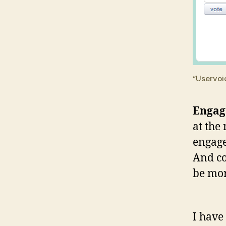
“Uservoi
Enga
at the
engage
And co
be mor
I have