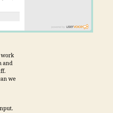
t work
h and
ff.
can we
input.