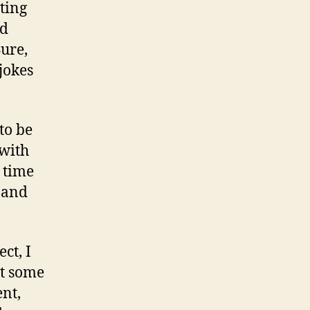
ting
nd
Sure,
jokes
to be
 with
 time
e and
ct, I
at some
nt,