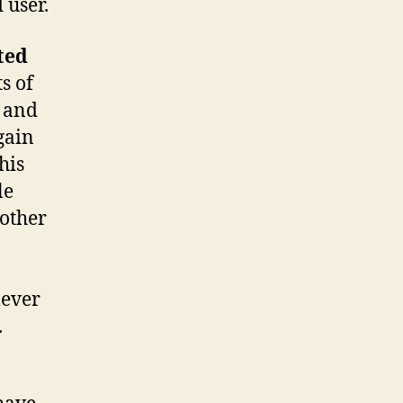
 user.
ted
s of
) and
gain
his
le
 other
lever
.