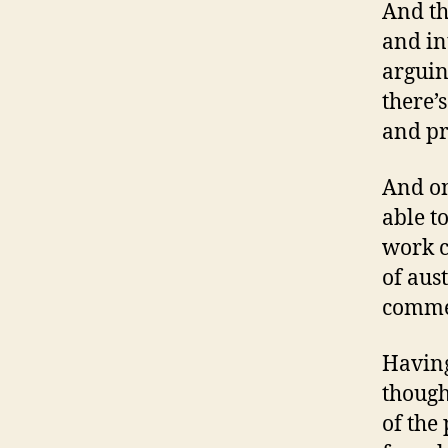
And th
and in
arguin
there’
and pr
And on
able t
work c
of aust
commen
Having
though
of the