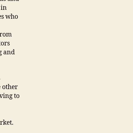
 in
ses who
from
tors
g and
s
 other
ving to
rket.
o