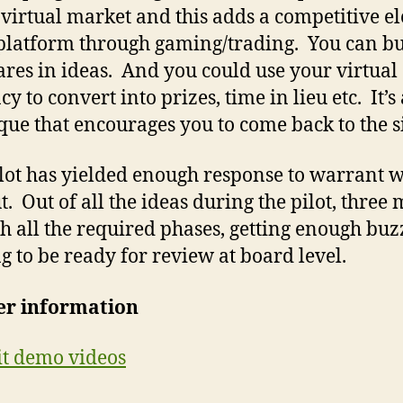
 virtual market and this adds a competitive e
 platform through gaming/trading. You can b
hares in ideas. And you could use your virtual
y to convert into prizes, time in lieu etc. It’s 
que that encourages you to come back to the si
lot has yielded enough response to warrant 
t. Out of all the ideas during the pilot, three 
h all the required phases, getting enough bu
g to be ready for review at board level.
er information
it demo videos