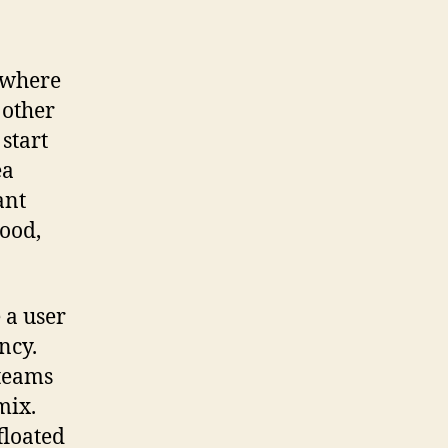
 where
 other
start
ea
ant
good,
 a user
ncy.
 teams
mix.
floated