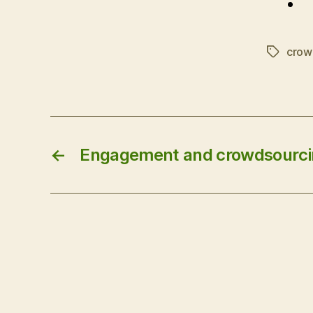
crow
Tags
←
Engagement and crowdsourc