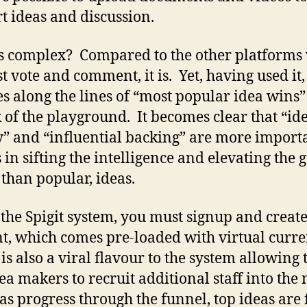
t ideas and discussion.
 complex? Compared to the other platforms
st vote and comment, it is. Yet, having used it,
es along the lines of “most popular idea wins” 
k of the playground. It becomes clear that “id
y” and “influential backing” are more import
 in sifting the intelligence and elevating the 
 than popular, ideas.
 the Spigit system, you must signup and create
t, which comes pre-loaded with virtual curre
is also a viral flavour to the system allowing
ea makers to recruit additional staff into the 
as progress through the funnel, top ideas are 