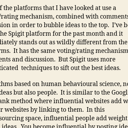
f the platforms that I have looked at use a
g/rating mechanism, combined with comment
sion in order to bubble ideas to the top. I’ve 
the Spigit platform for the past month and it
ately stands out as wildly different from the
rms. It has the same voting/rating mechanism
ts and discussion. But Spigit uses more
icated techniques to sift out the best ideas.
thms based on human behavioural science, n
deas but also people. It is similar to the Goog
nk method where influential websites add w
er websites by linking to them. In this
ourcing space, influential people add weight
’ ideas. You become influential by posting id