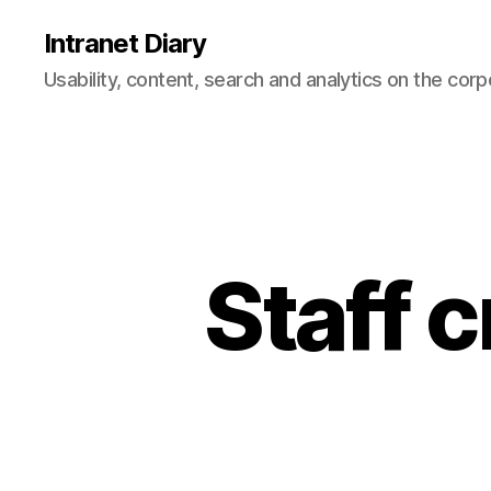
Intranet Diary
Usability, content, search and analytics on the corp
Staff 