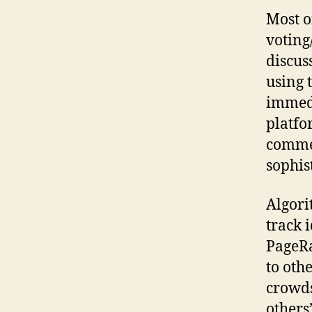
Most o
votin
discus
using 
immedi
platfo
commen
sophist
Algori
track i
PageRa
to oth
crowds
others