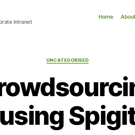
Home
Abou
orate intranet
Categories
UNCATEGORISED
crowdsourcin
using Spigi