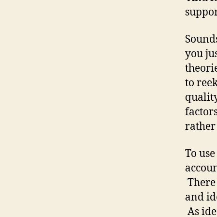
suppor
Sounds
you ju
theori
to ree
qualit
factors
rather
To use
accoun
There 
and id
As ide