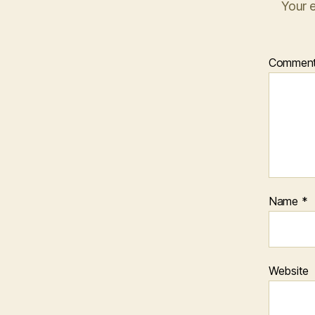
Your e
Commen
Name
*
Website