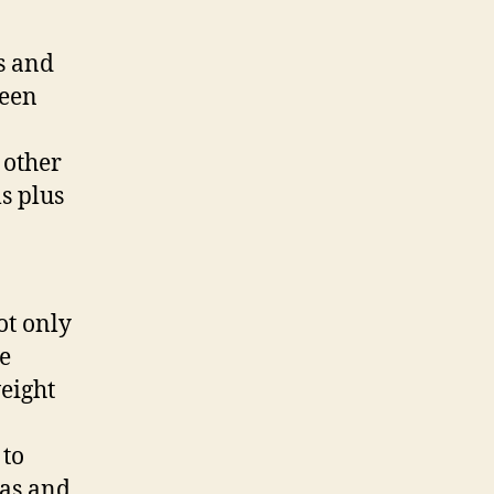
s and
been
 other
s plus
ot only
le
eight
 to
eas and