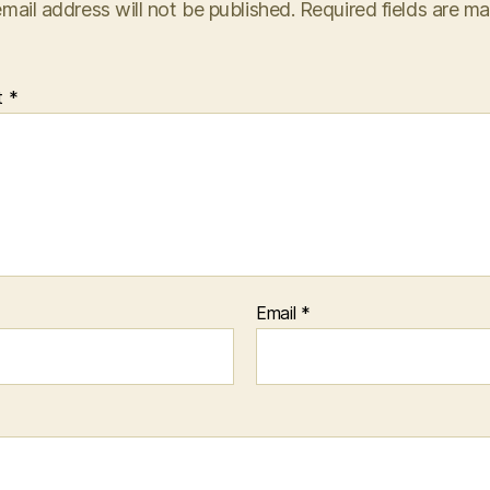
mail address will not be published.
Required fields are m
t
*
Email
*