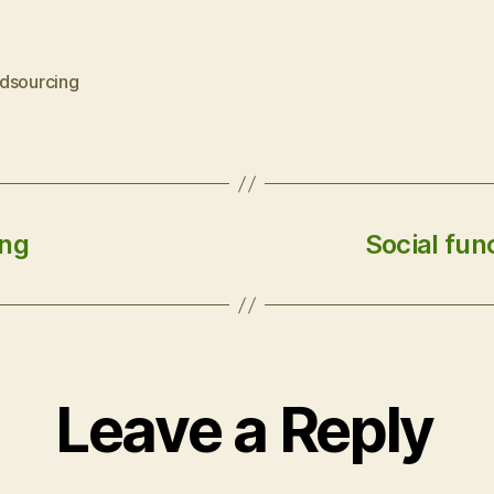
dsourcing
ing
Social fun
Leave a Reply