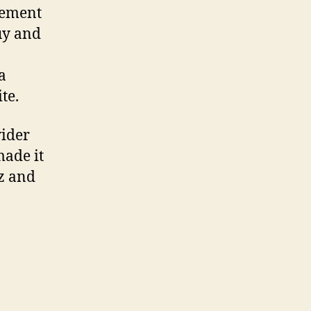
lement
uy and
a
te.
wider
made it
zz and