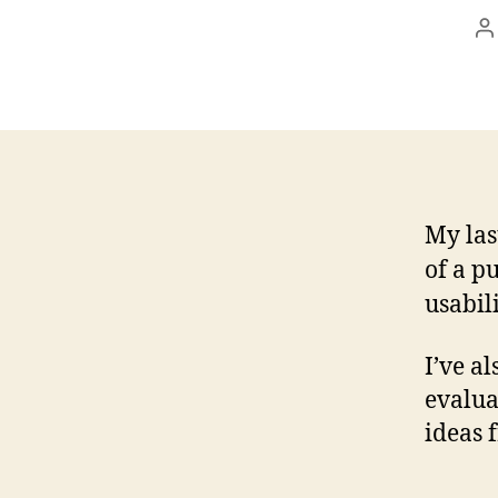
P
a
My las
of a p
usabili
I’ve a
evalua
ideas f