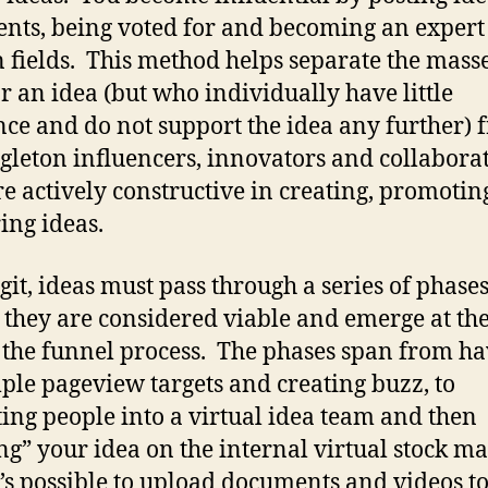
ts, being voted for and becoming an expert
n fields. This method helps separate the mas
or an idea (but who individually have little
nce and do not support the idea any further) 
ngleton influencers, innovators and collabora
e actively constructive in creating, promotin
ing ideas.
git, ideas must pass through a series of phase
 they are considered viable and emerge at the
 the funnel process. The phases span from ha
mple pageview targets and creating buzz, to
ting people into a virtual idea team and then
ing” your idea on the internal virtual stock ma
’s possible to upload documents and videos t