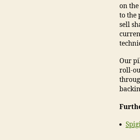
on the
to the
sell s
currenc
techni
Our pi
roll-ou
throug
backin
Furth
Spig