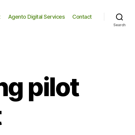
t
Agento Digital Services
Contact
Search
g pilot
t