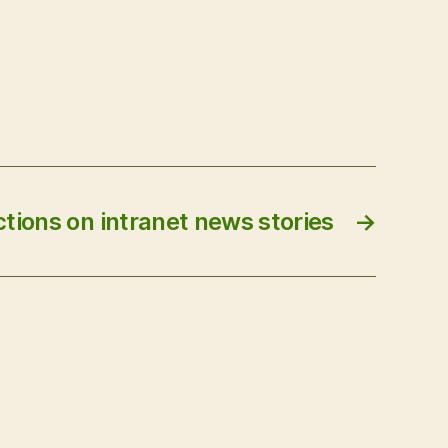
ctions on intranet news stories
→