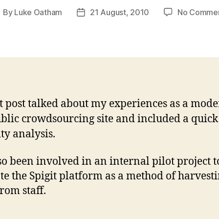
By
Luke Oatham
21 August, 2010
No Comme
ost
Post
uthor
date
t post talked about my experiences as a mode
ublic crowdsourcing site and included a quick
ty analysis.
lso been involved in an internal pilot project t
te the Spigit platform as a method of harvest
rom staff.