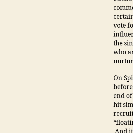
commen
certai
vote f
influe
the si
who ar
nurtur
On Spi
before
end of
hit si
recrui
“float
And it