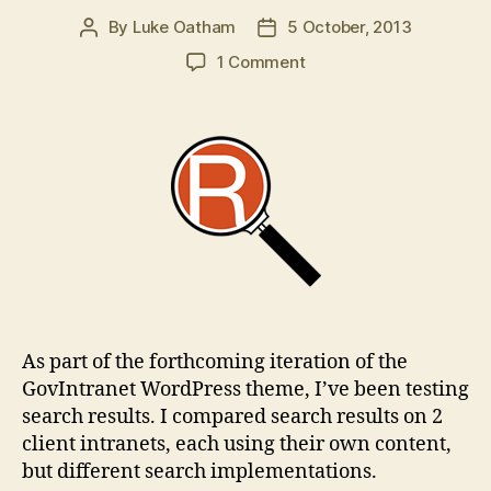
By
Luke Oatham
5 October, 2013
Post
Post
author
date
on
1 Comment
Relevanssi
WordPress
plugin:
intranet
search
comparisons
As part of the forthcoming iteration of the
GovIntranet WordPress theme, I’ve been testing
search results. I compared search results on 2
client intranets, each using their own content,
but different search implementations.