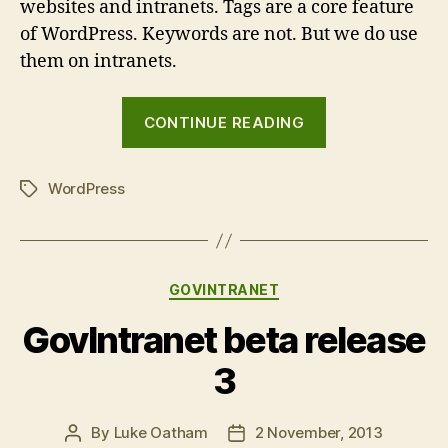
websites and intranets. Tags are a core feature
of WordPress. Keywords are not. But we do use
them on intranets.
“Tags
CONTINUE READING
vs
Keywords”
WordPress
Tags
Categories
GOVINTRANET
GovIntranet beta release
3
By
Luke Oatham
2 November, 2013
Post
Post