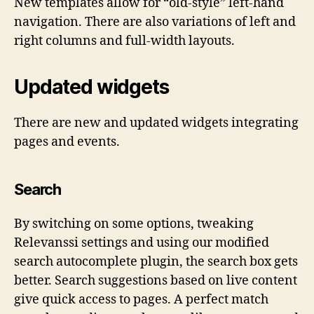
New templates allow for “old-style” left-hand
navigation. There are also variations of left and
right columns and full-width layouts.
Updated widgets
There are new and updated widgets integrating
pages and events.
Search
By switching on some options, tweaking
Relevanssi settings and using our modified
search autocomplete plugin, the search box gets
better. Search suggestions based on live content
give quick access to pages. A perfect match