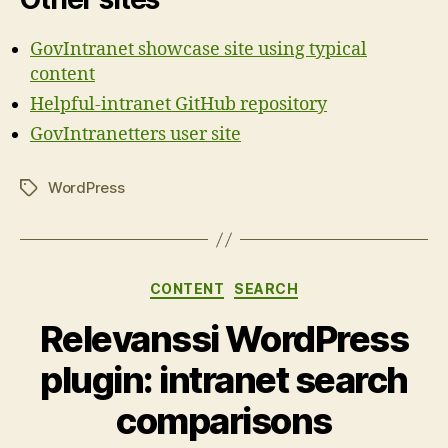
GovIntranet showcase site using typical
content
Helpful-intranet GitHub repository
GovIntranetters user site
WordPress
Tags
Categories
CONTENT
SEARCH
Relevanssi WordPress
plugin: intranet search
comparisons