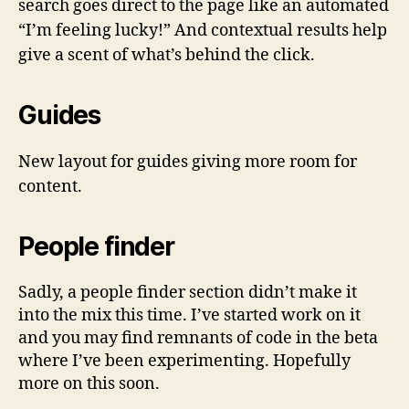
search goes direct to the page like an automated
“I’m feeling lucky!” And contextual results help
give a scent of what’s behind the click.
Guides
New layout for guides giving more room for
content.
People finder
Sadly, a people finder section didn’t make it
into the mix this time. I’ve started work on it
and you may find remnants of code in the beta
where I’ve been experimenting. Hopefully
more on this soon.