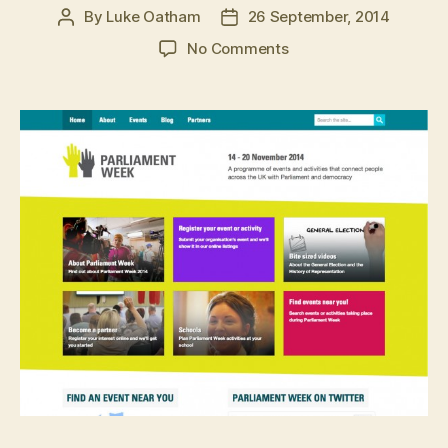
By
Luke Oatham
26 September, 2014
Post
Post
author
date
on
No Comments
Parliament
Week
website.
User
experience
design
in
action.