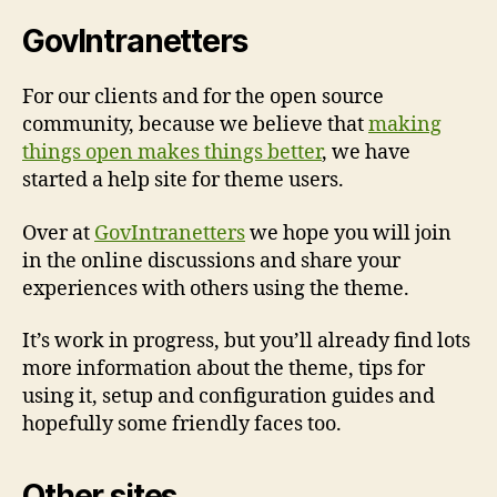
GovIntranetters
For our clients and for the open source
community, because we believe that
making
things open makes things better
, we have
started a help site for theme users.
Over at
GovIntranetters
we hope you will join
in the online discussions and share your
experiences with others using the theme.
It’s work in progress, but you’ll already find lots
more information about the theme, tips for
using it, setup and configuration guides and
hopefully some friendly faces too.
Other sites