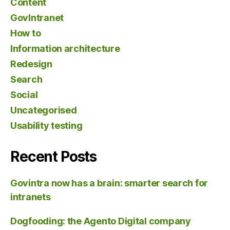
Content
GovIntranet
How to
Information architecture
Redesign
Search
Social
Uncategorised
Usability testing
Recent Posts
Govintra now has a brain: smarter search for
intranets
Dogfooding: the Agento Digital company