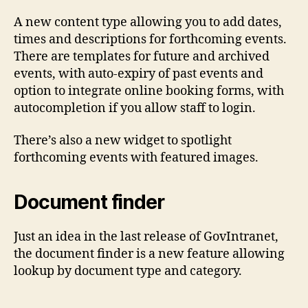
A new content type allowing you to add dates,
times and descriptions for forthcoming events.
There are templates for future and archived
events, with auto-expiry of past events and
option to integrate online booking forms, with
autocompletion if you allow staff to login.
There’s also a new widget to spotlight
forthcoming events with featured images.
Document finder
Just an idea in the last release of GovIntranet,
the document finder is a new feature allowing
lookup by document type and category.