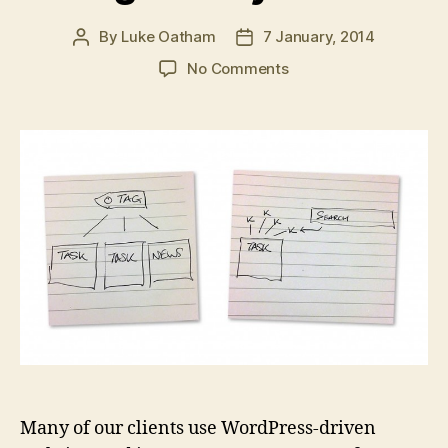
By
Luke Oatham
7 January, 2014
Post
Post
author
date
on
No Comments
Tags
vs
Keywords
Many of our clients use WordPress-driven