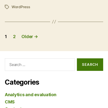
compare
WordPress
and
Tags
contrast”
Posts
1
2
Older
→
pagination
Search
for:
Categories
Analytics and evaluation
CMS