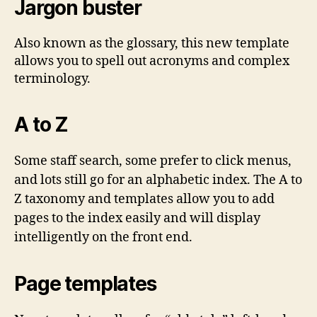
Jargon buster
Also known as the glossary, this new template
allows you to spell out acronyms and complex
terminology.
A to Z
Some staff search, some prefer to click menus,
and lots still go for an alphabetic index. The A to
Z taxonomy and templates allow you to add
pages to the index easily and will display
intelligently on the front end.
Page templates