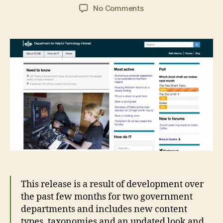
author
date
on
No Comments
GovIntranet
beta
release
3
This release is a result of development over
the past few months for two government
departments and includes new content
types, taxonomies and an updated look and