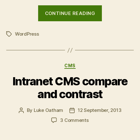
“Relevanssi
CONTINUE READING
WordPress
plugin:
WordPress
intranet
Tags
search
comparisons”
Categories
CMS
Intranet CMS compare
and contrast
By
Luke Oatham
12 September, 2013
Post
Post
author
date
on
3 Comments
Intranet
CMS