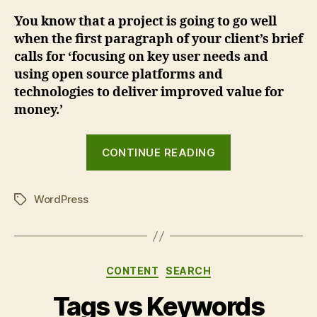
You know that a project is going to go well
when the first paragraph of your client’s brief
calls for ‘focusing on key user needs and
using open source platforms and
technologies to deliver improved value for
money.’
“Parliament
CONTINUE READING
Week
website.
WordPress
User
Tags
experience
design
in
Categories
CONTENT
SEARCH
action.”
Tags vs Keywords