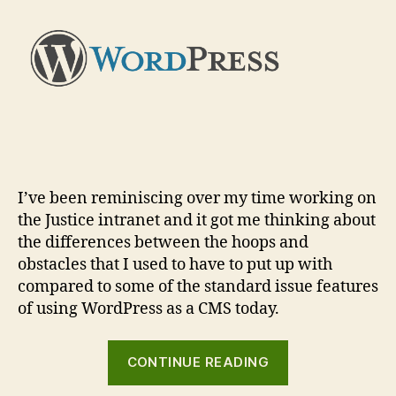
compare
and
contrast
I’ve been reminiscing over my time working on
the Justice intranet and it got me thinking about
the differences between the hoops and
obstacles that I used to have to put up with
compared to some of the standard issue features
of using WordPress as a CMS today.
“Intranet
CONTINUE READING
CMS