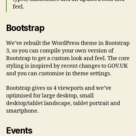
feel.
Bootstrap
We’ve rebuilt the WordPress theme in Bootstrap
3, so you can compile your own version of
Bootstrap to get a custom look and feel. The core
styling is inspired by recent changes to GOV.UK
and you can customise in theme settings.
Bootstrap gives us 4 viewports and we’ve
optimised for large desktop, small
desktop/tablet landscape, tablet portrait and
smartphone.
Events