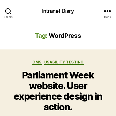
Intranet Diary
Search
Menu
Tag:
WordPress
Categories
CMS
USABILITY TESTING
Parliament Week
website. User
experience design in
action.